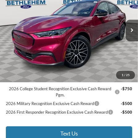
Less
Ext.
Int.
Courtesy Vehicle
MSRP:
$54,510
Documentation Fee:
$490
Bethlehem Ford Discount
-$2,725
Bethlehem Ford Price
$52,275
Add. Available Ford Offers:
2026 Hispanic Chamber of Commerce Exclusive Cash
-$1,000
1
/
25
Reward
2026 College Student Recognition Exclusive Cash Reward
-$750
Pgm.
2026 Military Recognition Exclusive Cash Reward
-$500
2026 First Responder Recognition Exclusive Cash Reward
-$500
Text Us