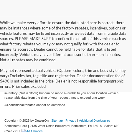
While we make every effort to ensure the data listed here is correct, there
may be instances where some of the factory rebates, incentives, options or
vehicle features may be listed incorrectly as we get data from multiple data
sources. PLEASE MAKE SURE to confirm the details of this vehicle (such as
what factory rebates you may or may not qualify for) with the dealer to
ensure its accuracy. Dealer cannot be held liable for data that is listed
incorrectly. Vehicles may have different accessories than seen in photos.
Not all rebates may be combined.
Although every reasonable effort has been made to ensure the accuracy of the
May not represent actual vehicle. (Options, colors, trim and body style may
information contained on this site, absolute accuracy cannot be guaranteed. This site,
vary) Excludes tax, tag, title and registration. Dealer documentation fee of
and all information and materials appearing on it, are presented to the user "as is"
without warranty of any kind, either express or implied. All vehicles are subject to prior
$490 is not included in the price. Dealer is not responsible for typographic
sale. Price does not include applicable tax, title, license, and processing and/or
errors. Prior sales excluded.
documentation fees. ‡Vehicles shown at different locations are not currently in our
inventory (Not in Stock) but can be made available to you at our location within a
reasonable date from the time of your request, not to exceed one week.
All conditional rebates cannot be combined.
Copyright © 2026
by DealerOn
|
Sitemap
|
Privacy
|
Additional Disclosures
Bethlehem Ford
|
2135 West Union Boulevard,
Bethlehem,
PA
18018
| Sales:
610-
624-1271
|