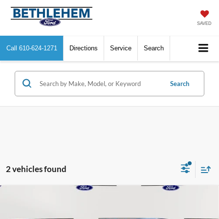
SAVED
Call
610-624-1271
Directions
Service
Search
Search
2 vehicles found
Compare Vehicle
$52,275
2025
Ford Mustang Mach-E
Premium
BETHLEHEM FORD PRICE
VIN:
3FMTK3SU8SMA26141
Stock:
J20508