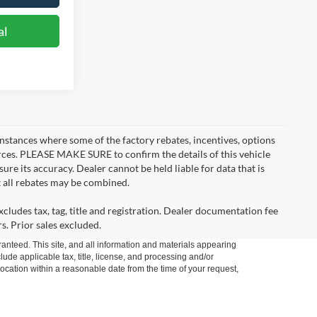
al
instances where some of the factory rebates, incentives, options
urces. PLEASE MAKE SURE to confirm the details of this vehicle
ure its accuracy. Dealer cannot be held liable for data that is
t all rebates may be combined.
cludes tax, tag, title and registration. Dealer documentation fee
s. Prior sales excluded.
anteed. This site, and all information and materials appearing
clude applicable tax, title, license, and processing and/or
location within a reasonable date from the time of your request,