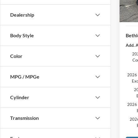
Docum
Retail
Dealership
SSE Do
Bethl
Body Style
Add. A
202
Color
Co
2026 
MPG / MPGe
Exc
20
Cylinder
2026 
Transmission
2026