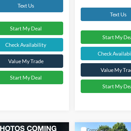
Text Us
Text Us
Start My Deal
Start My De
Check Availability
Check Availabi
Value My Trade
Value My Tra
Start My Deal
Start My De
mpare Vehicle
Compare Vehicle