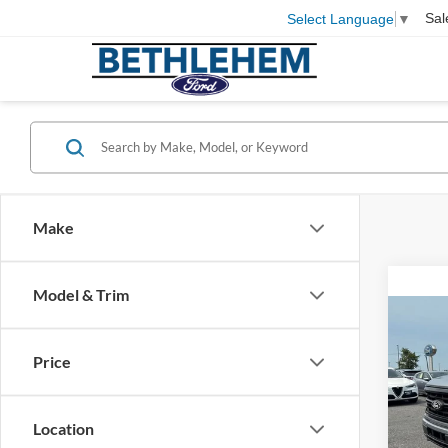
Sal
Select Language
▼
Make
Model & Trim
Co
2026
Price
VIN:
1
MSRP
Location
In Sto