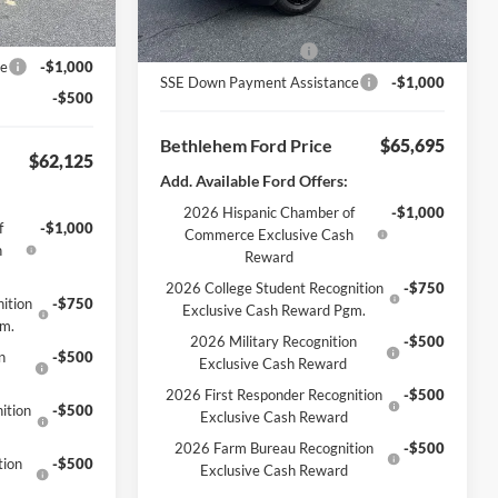
Ext.
Int.
Courtesy Vehicle
nt
-$1,500
Bethlehem Ford Discount
-$1,500
-$3,000
Retail Customer Cash
-$3,000
ce
-$1,000
SSE Down Payment Assistance
-$1,000
-$500
Bethlehem Ford Price
$65,695
$62,125
Add. Available Ford Offers:
2026 Hispanic Chamber of
-$1,000
f
-$1,000
Commerce Exclusive Cash
h
Reward
2026 College Student Recognition
-$750
ition
-$750
Exclusive Cash Reward Pgm.
gm.
2026 Military Recognition
-$500
n
-$500
Exclusive Cash Reward
2026 First Responder Recognition
-$500
ition
-$500
Exclusive Cash Reward
2026 Farm Bureau Recognition
-$500
tion
-$500
Exclusive Cash Reward