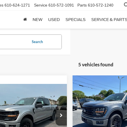
es
610-624-1271
Service
610-572-1091
Parts
610-572-1240
NEW
USED
SPECIALS
SERVICE & PART
Search
5 vehicles found
Compare Vehicle
$62,12
2026
Ford F-150
XLT
mpare Vehicle
$61,235
BETHLEHEM FORD
Ford F-150
XLT
Less
BETHLEHEM FORD PRICE
Price Drop
MSRP:
Less
VIN:
1FTFW3LD2TFA23077
Sto
FTEW3LP7TFB36514
Stock:
J20821
:
$60,745
Documentation Fee:
In Stock
Ext.
Int.
ck