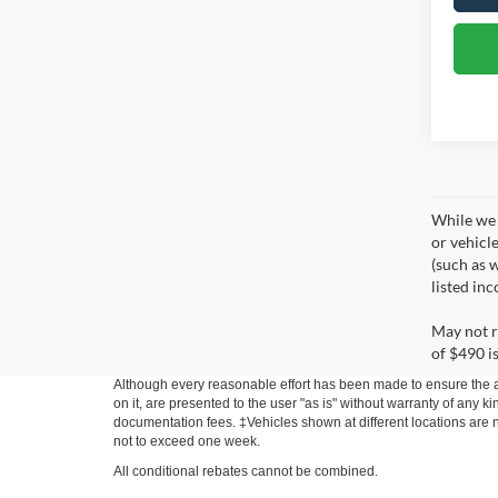
While we 
or vehicl
(such as w
listed in
May not r
of $490 is
Although every reasonable effort has been made to ensure the ac
on it, are presented to the user "as is" without warranty of any ki
documentation fees. ‡Vehicles shown at different locations are no
not to exceed one week.
All conditional rebates cannot be combined.