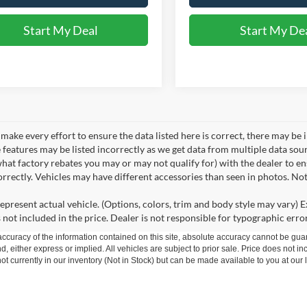
Start My Deal
Start My De
make every effort to ensure the data listed here is correct, there may be 
e features may be listed incorrectly as we get data from multiple data so
hat factory rebates you may or may not qualify for) with the dealer to ens
correctly. Vehicles may have different accessories than seen in photos. No
epresent actual vehicle. (Options, colors, trim and body style may vary) Ex
 not included in the price. Dealer is not responsible for typographic error
curacy of the information contained on this site, absolute accuracy cannot be guar
nd, either express or implied. All vehicles are subject to prior sale. Price does not in
t currently in our inventory (Not in Stock) but can be made available to you at our 