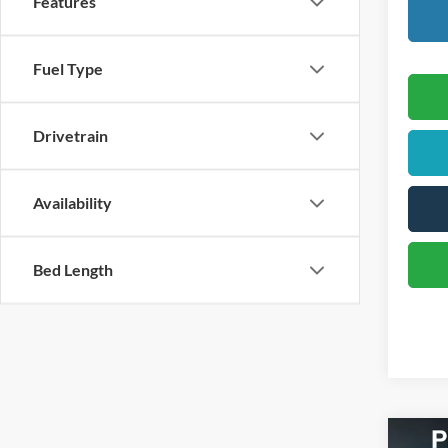
Features
Fuel Type
Drivetrain
Availability
Bed Length
Co