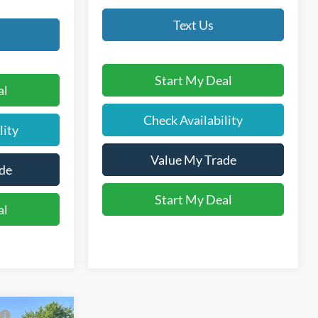
Text Us
Start My Deal
al
Check Availability
lity
Value My Trade
de
Start My Deal
al