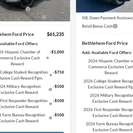
entation Fee:
$490
Bethlehem Ford Discou
 Customer Cash
-$3,000
Retail Customer Cash
wn Payment Assistance
-$1,000
SSE Down Payment Assistan
Retail Bonus Cash
ehem Ford Price
$61,235
Bethlehem Ford Price
vailable Ford Offers:
6 Hispanic Chamber of
-$1,000
Add. Available Ford Offers:
mmerce Exclusive Cash
2026 Hispanic Chamber o
Reward
Commerce Exclusive Cas
College Student Recognition
-$750
Reward
lusive Cash Reward Pgm.
2026 College Student Recogn
26 Military Recognition
-$500
Exclusive Cash Reward P
Exclusive Cash Reward
2026 Military Recognitio
First Responder Recognition
-$500
Exclusive Cash Reward
Exclusive Cash Reward
2026 First Responder Recogn
 Farm Bureau Recognition
-$500
Exclusive Cash Reward
Exclusive Cash Reward
2026 Farm Bureau Recogni
Exclusive Cash Reward