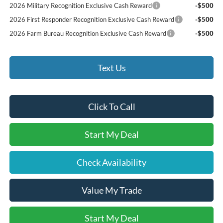
2026 Military Recognition Exclusive Cash Reward
-$500
2026 First Responder Recognition Exclusive Cash Reward
-$500
2026 Farm Bureau Recognition Exclusive Cash Reward
-$500
Text Us
Click To Call
Start My Deal
Check Availability
Value My Trade
Start My Deal