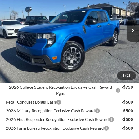
Less
Ext.
Int.
In Transit
MSRP:
$33,880
Documentation Fee:
$490
Retail Customer Cash
-$1,000
Bethlehem Ford Price
$34,370
Add. Available Ford Offers:
2026 Hispanic Chamber of Commerce Exclusive Cash
-$1,000
1
/
28
Reward
2026 College Student Recognition Exclusive Cash Reward
-$750
Pgm.
Retail Conquest Bonus Cash
-$500
2026 Military Recognition Exclusive Cash Reward
-$500
2026 First Responder Recognition Exclusive Cash Reward
-$500
2026 Farm Bureau Recognition Exclusive Cash Reward
-$500