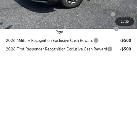
Add. Available Ford Offers:
2026 Hispanic Chamber of Commerce Exclusive Cash
-$1,000
Reward
1
/
30
2026 College Student Recognition Exclusive Cash Reward
-$750
Pgm.
2026 Military Recognition Exclusive Cash Reward
-$500
2026 First Responder Recognition Exclusive Cash Reward
-$500
2026 Farm Bureau Recognition Exclusive Cash Reward
-$500
Text Us
Click To Call
Start My Deal
Check Availability