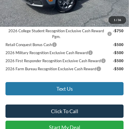
Bethlehem Ford Price
$33,590
Add. Available Ford Offers:
2026 Hispanic Chamber of Commerce Exclusive Cash
-$1,000
1
/
36
Reward
2026 College Student Recognition Exclusive Cash Reward
-$750
Pgm.
Retail Conquest Bonus Cash
-$500
2026 Military Recognition Exclusive Cash Reward
-$500
2026 First Responder Recognition Exclusive Cash Reward
-$500
2026 Farm Bureau Recognition Exclusive Cash Reward
-$500
Text Us
Click To Call
Start My Deal