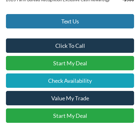
Text Us
Click To Call
Start My Deal
Check Availability
Value My Trade
Start My Deal