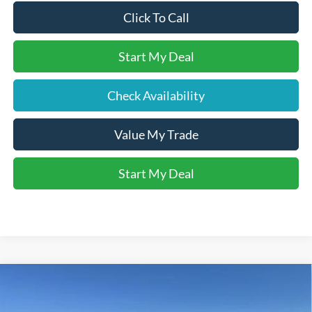
Click To Call
Start My Deal
Check Availability
Value My Trade
Start My Deal
Compare Vehicle
$34,370
2026
Ford Maverick
XLT
BETHLEHEM FORD PRICE
VIN:
3FTTW8JA1TRA32848
Stock:
J20675