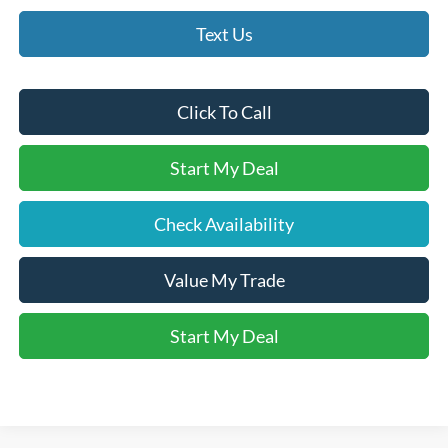
Text Us
Click To Call
Start My Deal
Check Availability
Value My Trade
Start My Deal