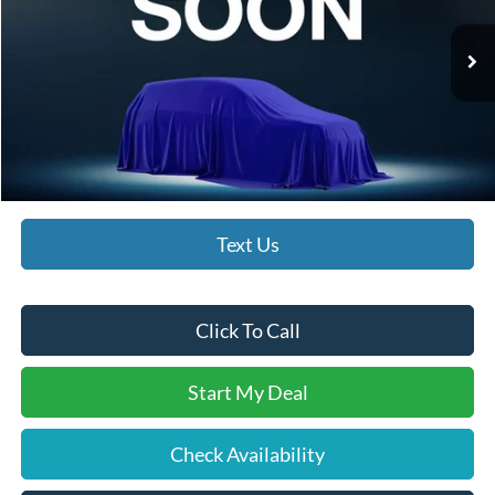
Less
Ext.
Int.
In Stock
MSRP:
$33,015
Documentation Fee:
$490
Bethlehem Ford Price
$33,505
Text Us
Click To Call
Start My Deal
Check Availability