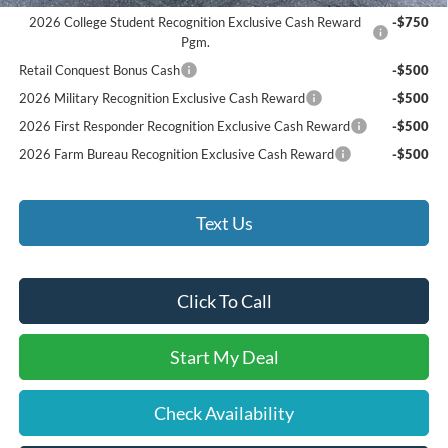
2026 College Student Recognition Exclusive Cash Reward
-$750
Pgm.
Retail Conquest Bonus Cash
-$500
2026 Military Recognition Exclusive Cash Reward
-$500
2026 First Responder Recognition Exclusive Cash Reward
-$500
2026 Farm Bureau Recognition Exclusive Cash Reward
-$500
Text Us
Click To Call
Start My Deal
Check Availability