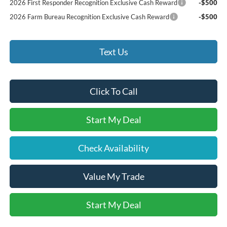
2026 First Responder Recognition Exclusive Cash Reward
-$500
2026 Farm Bureau Recognition Exclusive Cash Reward
-$500
Text Us
Click To Call
Start My Deal
Check Availability
Value My Trade
Start My Deal