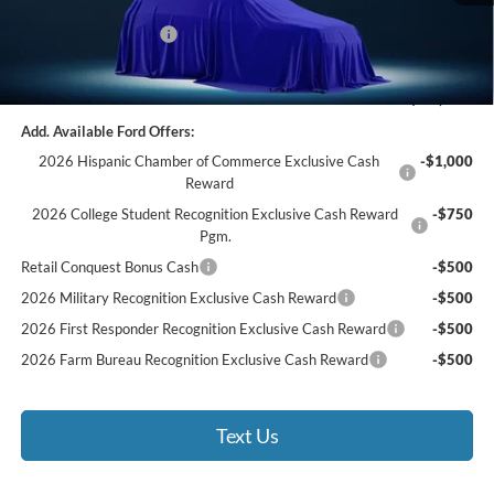
Documentation Fee:
$490
Retail Customer Cash
-$1,000
Bethlehem Ford Price
$33,890
Add. Available Ford Offers:
2026 Hispanic Chamber of Commerce Exclusive Cash
-$1,000
Reward
2026 College Student Recognition Exclusive Cash Reward
-$750
Pgm.
Retail Conquest Bonus Cash
-$500
2026 Military Recognition Exclusive Cash Reward
-$500
2026 First Responder Recognition Exclusive Cash Reward
-$500
2026 Farm Bureau Recognition Exclusive Cash Reward
-$500
Text Us