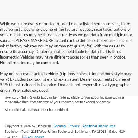
While we make every effort to ensure the data listed here is correct, there
may be instances where some of the factory rebates, incentives, options or
vehicle features may be listed incorrectly as we get data from multiple data
sources. PLEASE MAKE SURE to confirm the details of this vehicle (such as
what factory rebates you may or may not qualify for) with the dealer to
ensure its accuracy. Dealer cannot be held liable for data that is listed
incorrectly. Vehicles may have different accessories than seen in photos.
Not all rebates may be combined.
Although every reasonable effort has been made to ensure the accuracy of the
May not represent actual vehicle. (Options, colors, trim and body style may
information contained on this site, absolute accuracy cannot be guaranteed. This site,
vary) Excludes tax, tag, title and registration. Dealer documentation fee of
and all information and materials appearing on it, are presented to the user "as is"
without warranty of any kind, either express or implied. All vehicles are subject to prior
$490 is not included in the price. Dealer is not responsible for typographic
sale. Price does not include applicable tax, title, license, and processing and/or
errors. Prior sales excluded.
documentation fees. ‡Vehicles shown at different locations are not currently in our
inventory (Not in Stock) but can be made available to you at our location within a
reasonable date from the time of your request, not to exceed one week.
All conditional rebates cannot be combined.
Copyright © 2026
by DealerOn
|
Sitemap
|
Privacy
|
Additional Disclosures
Bethlehem Ford
|
2135 West Union Boulevard,
Bethlehem,
PA
18018
| Sales:
610-
624-1271
|