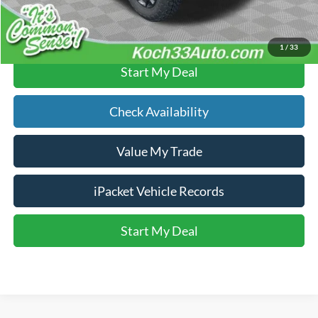
Click To Call
1
/
33
Start My Deal
Check Availability
Value My Trade
iPacket Vehicle Records
Start My Deal