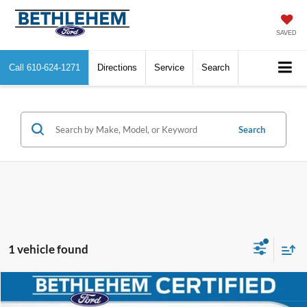
SAVED
Call
610-624-1271
Directions
Service
Search
Search
1 vehicle found
Compare Vehicle
$37,372
2022
Ford Explorer
Platinum