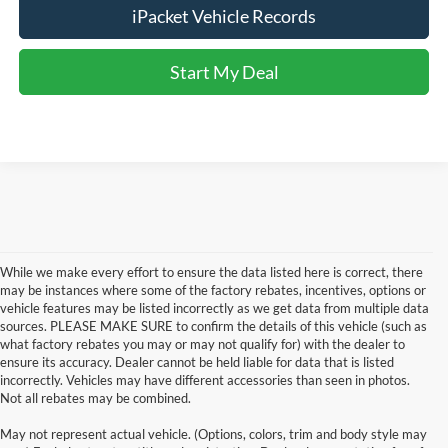
iPacket Vehicle Records
Start My Deal
While we make every effort to ensure the data listed here is correct, there
may be instances where some of the factory rebates, incentives, options or
vehicle features may be listed incorrectly as we get data from multiple data
sources. PLEASE MAKE SURE to confirm the details of this vehicle (such as
what factory rebates you may or may not qualify for) with the dealer to
ensure its accuracy. Dealer cannot be held liable for data that is listed
incorrectly. Vehicles may have different accessories than seen in photos.
Not all rebates may be combined.
Although every reasonable effort has been made to ensure the accuracy of the
May not represent actual vehicle. (Options, colors, trim and body style may
information contained on this site, absolute accuracy cannot be guaranteed. This site,