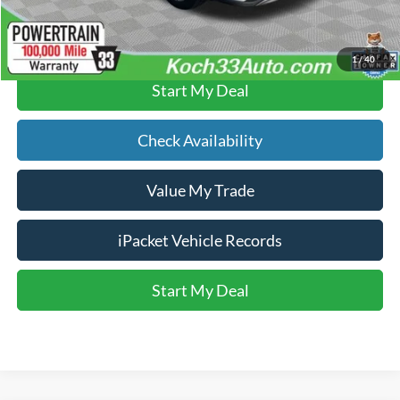
Click To Call
1
/
40
Start My Deal
Check Availability
Value My Trade
iPacket Vehicle Records
Start My Deal