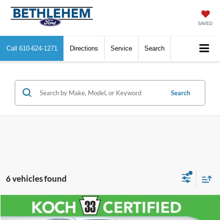
SAVED
Call
610-624-1271
Directions
Service
Search
Search
6 vehicles found
Compare Vehicle
$26,130
2022
Toyota RAV4
LE