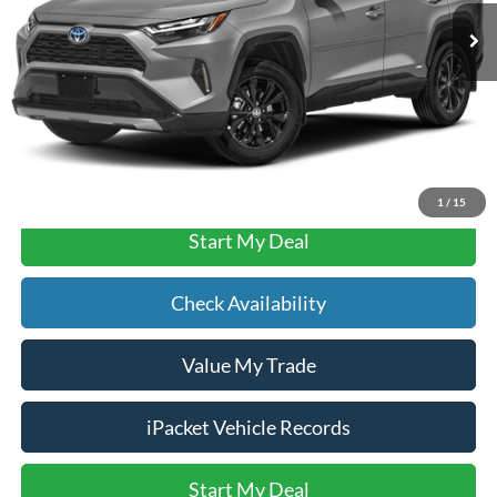
Documentation Fee:
$490
Text Us
Click To Call
1
/
15
Start My Deal
Check Availability
Value My Trade
iPacket Vehicle Records
Start My Deal