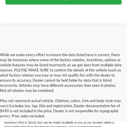
While we make every effort to ensure the data listed here is correct, there
may be instances where some of the factory rebates, incentives, options or
vehicle features may be listed incorrectly as we get data from multiple data
sources. PLEASE MAKE SURE to confirm the details of this vehicle (such as
what factory rebates you may or may not qualify for) with the dealer to
ensure its accuracy. Dealer cannot be held liable for data that is listed
incorrectly. Vehicles may have different accessories than seen in photos.
Not all rebates may be combined.
Although every reasonable effort has been made to ensure the accuracy of the
May not represent actual vehicle. (Options, colors, trim and body style may
information contained on this site, absolute accuracy cannot be guaranteed. This site,
vary) Excludes tax, tag, title and registration. Dealer documentation fee of
and all information and materials appearing on it, are presented to the user "as is"
without warranty of any kind, either express or implied. All vehicles are subject to prior
$490 is not included in the price. Dealer is not responsible for typographic
sale. Price does not include applicable tax, title, license, and processing and/or
errors. Prior sales excluded.
documentation fees. ‡Vehicles shown at different locations are not currently in our
inventory (Not in Stock) but can be made available to you at our location within a
reasonable date from the time of your request, not to exceed one week.