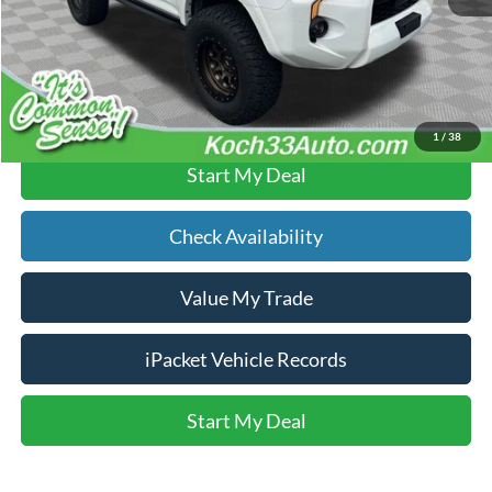
Text Us
Click To Call
1
/
38
Start My Deal
Check Availability
Value My Trade
iPacket Vehicle Records
Start My Deal