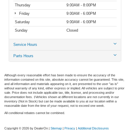
Thursday
9:00AM - 8:00PM
Friday
9:00AM - 6:00PM
Saturday
9:00AM - 6:00PM
Sunday
Closed
Service Hours
Parts Hours
Although every reasonable effort has been made to ensure the accuracy of the
information contained on this site, absolute accuracy cannot be guaranteed. This site,
and all information and materials appearing on it, are presented to the user "as is"
without warranty of any kind, either express or implied. All vehicles are subject to prior
sale. Price does not include applicable tax, title, license, and processing and/or
documentation fees. ‡Vehicles shown at different locations are not currently in our
inventory (Not in Stock) but can be made available to you at our location within a
reasonable date from the time of your request, not to exceed one week.
All conditional rebates cannot be combined.
Copyright © 2026
by DealerOn
|
Sitemap
|
Privacy
|
Additional Disclosures