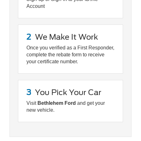
Account
2
We Make It Work
Once you verified as a First Responder,
complete the rebate form to receive
your certificate number.
3
You Pick Your Car
Visit
Bethlehem Ford
and get your
new vehicle.