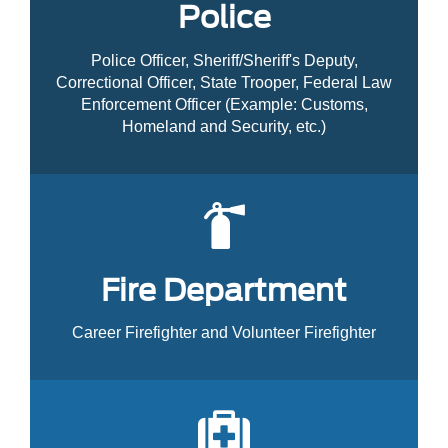
Police
Police Officer, Sheriff/Sheriff's Deputy,
Correctional Officer, State Trooper, Federal Law
Enforcement Officer (Example: Customs,
Homeland and Security, etc.)
Fire Department
Career Firefighter and Volunteer Firefighter