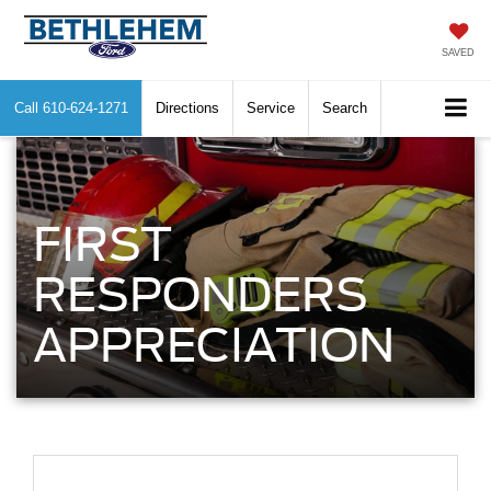
SAVED
Call
610-624-1271
Directions
Service
Search
FIRST
RESPONDERS
APPRECIATION