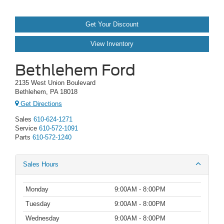
Get Your Discount
View Inventory
Bethlehem Ford
2135 West Union Boulevard
Bethlehem, PA 18018
Get Directions
Sales
610-624-1271
Service
610-572-1091
Parts
610-572-1240
Sales Hours
Monday
9:00AM - 8:00PM
Tuesday
9:00AM - 8:00PM
Wednesday
9:00AM - 8:00PM