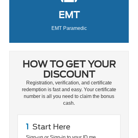
EMT
EMT Paramedic
HOW TO GET YOUR
DISCOUNT
Registration, verification, and certificate
redemption is fast and easy. Your certificate
number is all you need to claim the bonus
cash.
1
Start Here
Sign-up or Sign-in to your ID.me