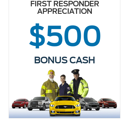
FIRST RESPONDER
APPRECIATION
$500
BONUS CASH