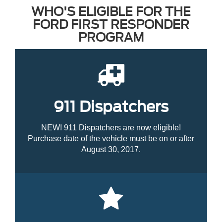
WHO'S ELIGIBLE FOR THE
FORD FIRST RESPONDER
PROGRAM
911 Dispatchers
NEW! 911 Dispatchers are now eligible!
Purchase date of the vehicle must be on or after
August 30, 2017.