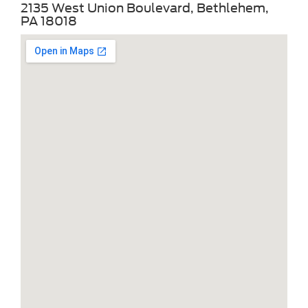
2135 West Union Boulevard, Bethlehem,
PA 18018