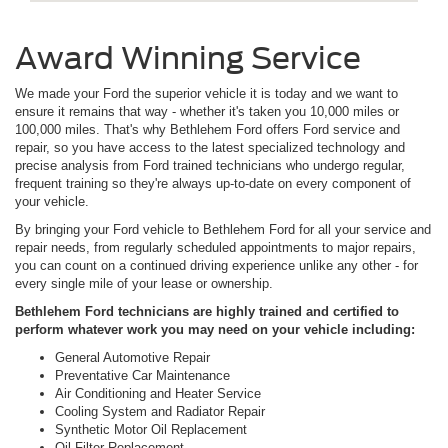
Award Winning Service
We made your Ford the superior vehicle it is today and we want to
ensure it remains that way - whether it's taken you 10,000 miles or
100,000 miles. That's why Bethlehem Ford offers Ford service and
repair, so you have access to the latest specialized technology and
precise analysis from Ford trained technicians who undergo regular,
frequent training so they're always up-to-date on every component of
your vehicle.
By bringing your Ford vehicle to Bethlehem Ford for all your service and
repair needs, from regularly scheduled appointments to major repairs,
you can count on a continued driving experience unlike any other - for
every single mile of your lease or ownership.
Bethlehem Ford technicians are highly trained and certified to
perform whatever work you may need on your vehicle including:
General Automotive Repair
Preventative Car Maintenance
Air Conditioning and Heater Service
Cooling System and Radiator Repair
Synthetic Motor Oil Replacement
Oil Filter Replacement