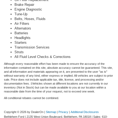
Brake Repair
Engine Diagnostic
Tune-Up
Belts, Hoses, Fluids
Air Filters
Alternators
Batteries
Headlights
Starters
Transmission Services
Struts
All Fluid Level Checks & Corrections
Although every reasonable effort has been made to ensure the accuracy of the
information contained on this site, absolute accuracy cannot be guaranteed. This site,
and all information and materials appearing on it, are presented to the user "as is"
without warranty of any kind, either express or implied. All vehicles are subject to prior
sale. Price does not include applicable tax, title, license, and processing and/or
documentation fees. ‡Vehicles shown at different locations are not currently in our
inventory (Not in Stock) but can be made available to you at our location within a
reasonable date from the time of your request, not to exceed one week.
All conditional rebates cannot be combined.
Copyright © 2026
by DealerOn
|
Sitemap
|
Privacy
|
Additional Disclosures
Bethlehem Ford
|
2135 West Union Boulevard,
Bethlehem,
PA
18018
| Sales:
610-