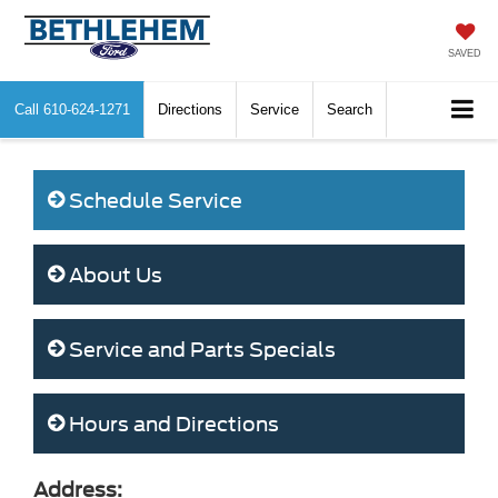
SAVED
Call
610-624-1271
Directions
Service
Search
Schedule Service
About Us
Service and Parts Specials
Hours and Directions
Address: