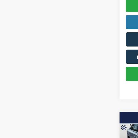
Co
2019