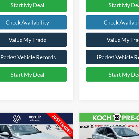
Start My Deal
Start My De
Check Availability
Check Availabi
Value My Trade
Value My Tra
iPacket Vehicle Records
iPacket Vehicle R
Start My Deal
Start My De
mpare Vehicle
Compare Vehicle
$9,350
$9,576
Volkswagen Jetta
2015
Toyota RAV4
XLE
FINAL PRICE
FINAL PRIC