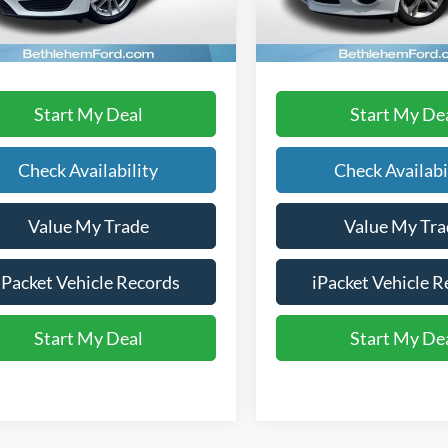
91,538 mi
113,776 mi
Ext.
ble
available
Text Us
Text Us
Start My Deal
Start My De
Check Availability
Check Availabi
Value My Trade
Value My Tra
iPacket Vehicle Records
iPacket Vehicle R
Start My Deal
Start My De