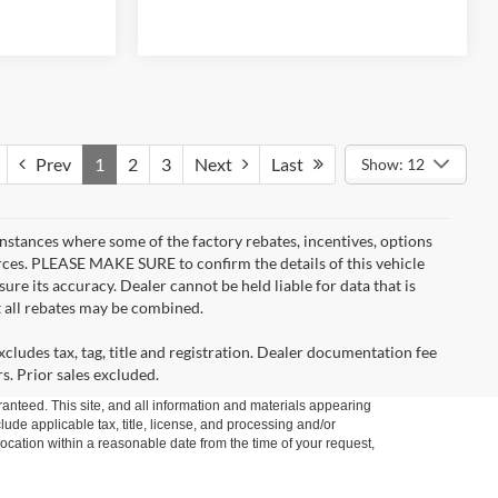
Prev
1
2
3
Next
Last
Show: 12
instances where some of the factory rebates, incentives, options
urces. PLEASE MAKE SURE to confirm the details of this vehicle
ure its accuracy. Dealer cannot be held liable for data that is
t all rebates may be combined.
cludes tax, tag, title and registration. Dealer documentation fee
s. Prior sales excluded.
anteed. This site, and all information and materials appearing
clude applicable tax, title, license, and processing and/or
location within a reasonable date from the time of your request,