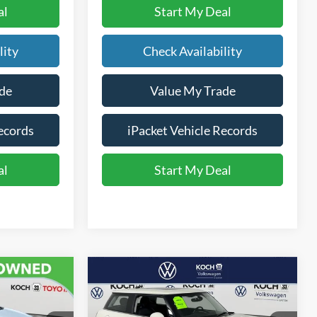
al
Start My Deal
lity
Check Availability
de
Value My Trade
ecords
iPacket Vehicle Records
al
Start My Deal
Compare Vehicle
$7,702
2016
MINI 2dr HB
E
Cooper
FINAL PRICE