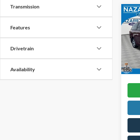
Transmission
Co
2012
Passe
Features
Spec
Koch 
VIN:
5
Drivetrain
Docum
availa
Availability