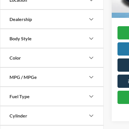
availa
Dealership
Body Style
Color
MPG / MPGe
Fuel Type
Cylinder