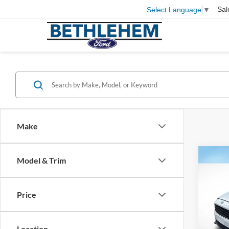
Sal
Select Language
▼
Make
Co
Model & Trim
2017
Price
Pric
Koch 
VIN:
1
Docum
Location