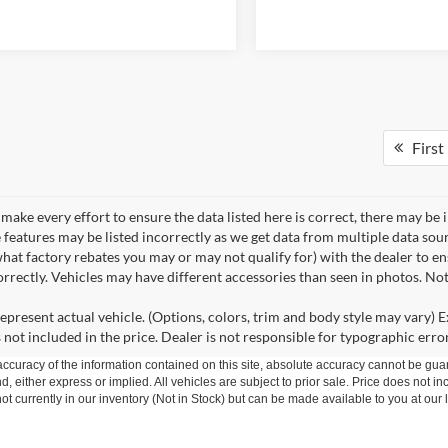
First
make every effort to ensure the data listed here is correct, there may be 
e features may be listed incorrectly as we get data from multiple data so
hat factory rebates you may or may not qualify for) with the dealer to ens
correctly. Vehicles may have different accessories than seen in photos. No
epresent actual vehicle. (Options, colors, trim and body style may vary) Ex
 not included in the price. Dealer is not responsible for typographic error
curacy of the information contained on this site, absolute accuracy cannot be guar
nd, either express or implied. All vehicles are subject to prior sale. Price does not in
t currently in our inventory (Not in Stock) but can be made available to you at our 