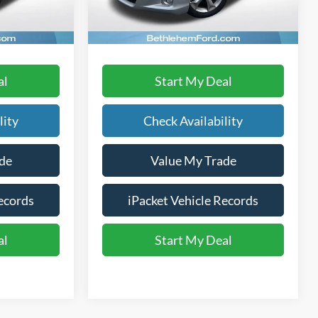
219,760 mi
Ext.
Ext.
Int.
available
Text Us
al
Start My Deal
lity
Check Availability
de
Value My Trade
ecords
iPacket Vehicle Records
al
Start My Deal