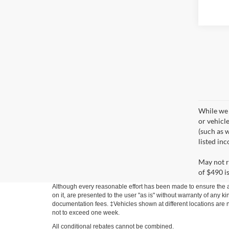
While we 
or vehicl
(such as w
listed in
May not r
of $490 is
Although every reasonable effort has been made to ensure the ac
on it, are presented to the user "as is" without warranty of any ki
documentation fees. ‡Vehicles shown at different locations are no
not to exceed one week.
All conditional rebates cannot be combined.