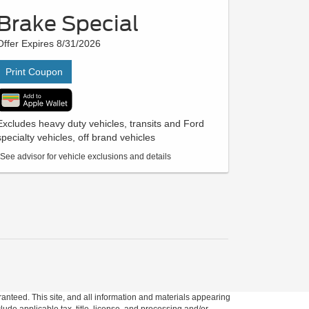
Brake Special
Offer Expires 8/31/2026
Print Coupon
Excludes heavy duty vehicles, transits and Ford
specialty vehicles, off brand vehicles
*See advisor for vehicle exclusions and details
anteed. This site, and all information and materials appearing
clude applicable tax, title, license, and processing and/or