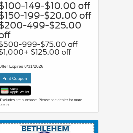
$100-149-$10.00 off
$150-199-$20.00 off
$200-499-$25.00
off
$500-999-$75.00 off
$1,000+ $125.00 off
Offer Expires 8/31/2026
Print Coupon
*Excludes tire purchase. Please see dealer for more
etails.