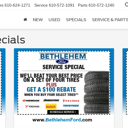
es
610-624-1271
Service
610-572-1091
Parts
610-572-1240
NEW
USED
SPECIALS
SERVICE & PART
cials