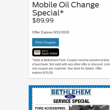
Mobile Oil Change
Special*
$89.99
Offer Expires 8/31/2026
Print Coupon
*Valid at Bethlehem Ford. Coupon must be present at time
of purchase. Not valid with any other offer or discount. Limi
one coupon per customer. See store for details. Offer
expires 8/31/26.