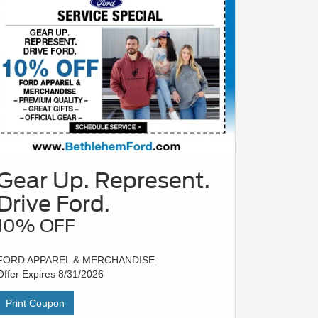
Gear Up. Represent.
Drive Ford.
10% OFF
FORD APPAREL & MERCHANDISE
Offer Expires 8/31/2026
Print Coupon