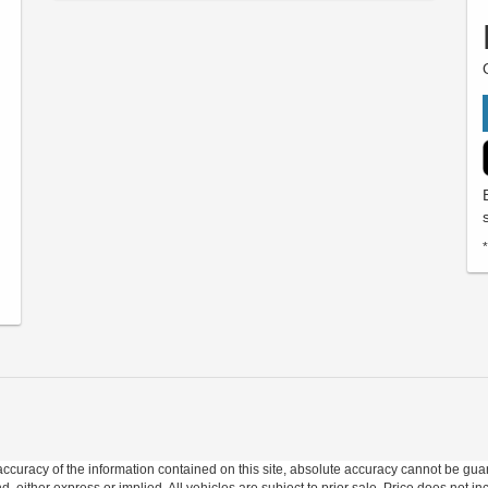
curacy of the information contained on this site, absolute accuracy cannot be guar
nd, either express or implied. All vehicles are subject to prior sale. Price does not in