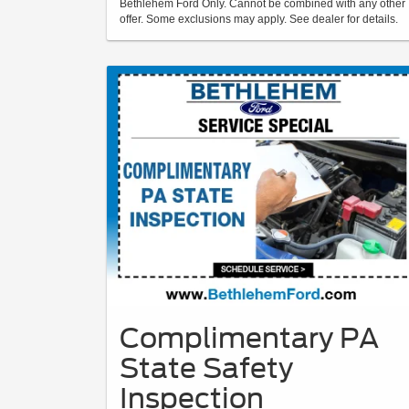
Bethlehem Ford Only. Cannot be combined with any other
offer. Some exclusions may apply. See dealer for details.
Complimentary PA
State Safety
Inspection