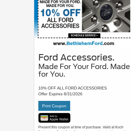
Ford Accessories.
Made For Your Ford. Made
for You.
10% OFF ALL FORD ACCESSORIES
Offer Expires 8/31/2026
Print Coupon
Present this coupon at time of purchase. Valid at Koch