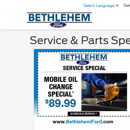
Sal
Select Language
▼
Service & Parts Spe