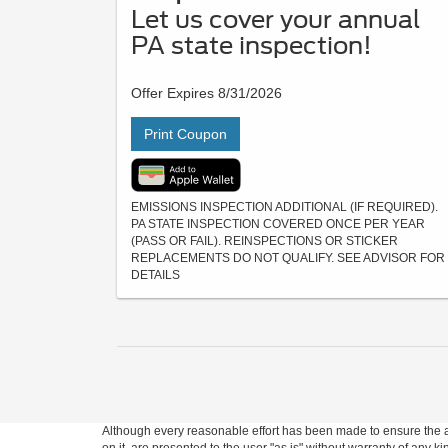
Let us cover your annual
PA state inspection!
Offer Expires 8/31/2026
Print Coupon
EMISSIONS INSPECTION ADDITIONAL (IF REQUIRED).
PA STATE INSPECTION COVERED ONCE PER YEAR
(PASS OR FAIL). REINSPECTIONS OR STICKER
REPLACEMENTS DO NOT QUALIFY. SEE ADVISOR FOR
DETAILS
Although every reasonable effort has been made to ensure the ac
on it, are presented to the user "as is" without warranty of any ki