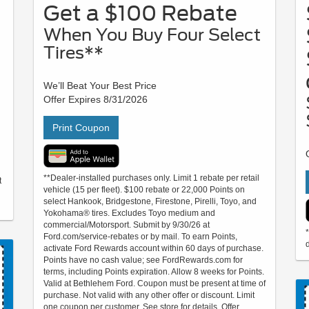
Get a $100 Rebate
When You Buy Four Select
Tires**
We’ll Beat Your Best Price
Offer Expires 8/31/2026
Print Coupon
**Dealer-installed purchases only. Limit 1 rebate per retail
t
vehicle (15 per fleet). $100 rebate or 22,000 Points on
select Hankook, Bridgestone, Firestone, Pirelli, Toyo, and
Yokohama® tires. Excludes Toyo medium and
commercial/Motorsport. Submit by 9/30/26 at
Ford.com/service-rebates or by mail. To earn Points,
d
activate Ford Rewards account within 60 days of purchase.
Points have no cash value; see FordRewards.com for
terms, including Points expiration. Allow 8 weeks for Points.
Valid at Bethlehem Ford. Coupon must be present at time of
purchase. Not valid with any other offer or discount. Limit
one coupon per customer. See store for details. Offer