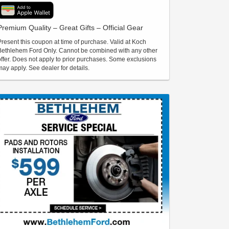
Premium Quality – Great Gifts – Official Gear
Present this coupon at time of purchase. Valid at Koch
Bethlehem Ford Only. Cannot be combined with any other
offer. Does not apply to prior purchases. Some exclusions
may apply. See dealer for details.