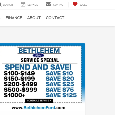
SEARCH
SERVICE
CONTACT
SAVED
S
FINANCE
ABOUT
CONTACT