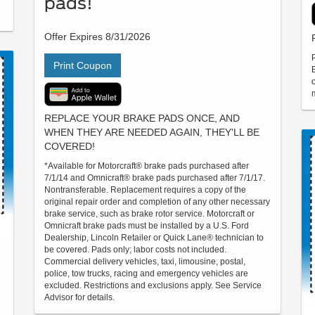
pads!
Offer Expires 8/31/2026
Print Coupon
REPLACE YOUR BRAKE PADS ONCE, AND
WHEN THEY ARE NEEDED AGAIN, THEY'LL BE
COVERED!
*Available for Motorcraft® brake pads purchased after
7/1/14 and Omnicraft® brake pads purchased after 7/1/17.
Nontransferable. Replacement requires a copy of the
original repair order and completion of any other necessary
brake service, such as brake rotor service. Motorcraft or
Omnicraft brake pads must be installed by a U.S. Ford
Dealership, Lincoln Retailer or Quick Lane® technician to
be covered. Pads only; labor costs not included.
Commercial delivery vehicles, taxi, limousine, postal,
police, tow trucks, racing and emergency vehicles are
excluded. Restrictions and exclusions apply. See Service
Advisor for details.