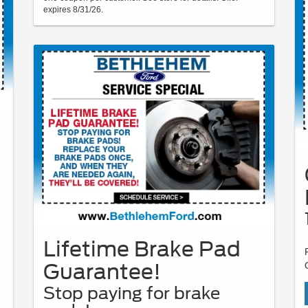
expires 8/31/26.
Lifetime Brake Pad
Guarantee!
Stop paying for brake