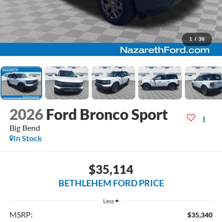
1
/
30
2026
Ford Bronco Sport
Big Bend
In Stock
$35,114
BETHLEHEM FORD PRICE
Less
MSRP:
$35,340