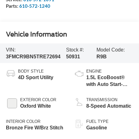
Parts:
610-572-1240
Vehicle Information
VIN:
Stock #:
Model Code:
3FMCR9BN5TRE72694
50931
R9B
BODY STYLE
ENGINE
4D Sport Utility
1.5L EcoBoost®
with Auto Start-
Stop Technology
EXTERIOR COLOR
TRANSMISSION
Oxford White
8-Speed Automatic
INTERIOR COLOR
FUEL TYPE
Bronze Fire W/Brz Stitch
Gasoline