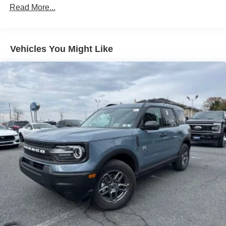
Read More...
Vehicles You Might Like