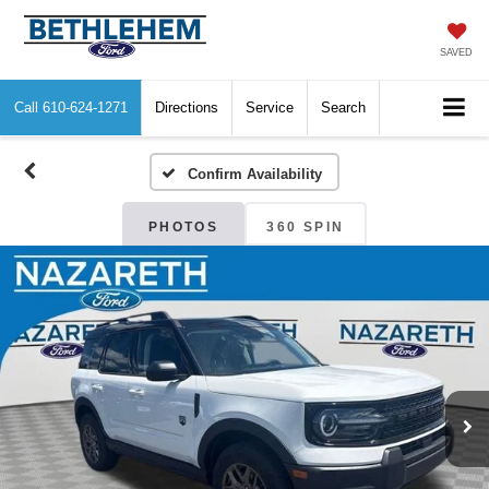
SAVED
Call
610-624-1271
Directions
Service
Search
Confirm Availability
PHOTOS
360 SPIN