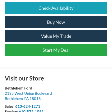
Check Availability
Buy Now
Value My Trade
Start My Deal
Visit our Store
Bethlehem Ford
2135 West Union Boulevard
Bethlehem
,
PA
18018
Sales:
610-624-1271
Service:
610-572-1091