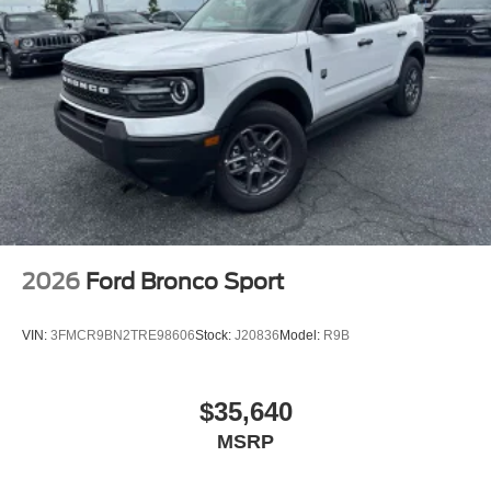
2026
Ford Bronco Sport
VIN:
3FMCR9BN2TRE98606
Stock:
J20836
Model:
R9B
$35,640
MSRP