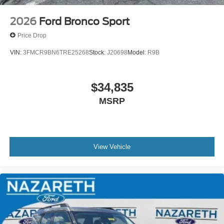
2026
Ford Bronco Sport
Price Drop
VIN:
3FMCR9BN6TRE25268
Stock:
J20698
Model:
R9B
$34,835
MSRP
View Vehicle