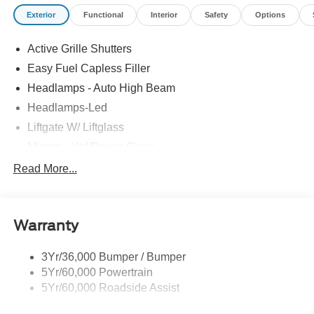
Exterior
Functional
Interior
Safety
Options
Active Grille Shutters
Easy Fuel Capless Filler
Headlamps - Auto High Beam
Headlamps-Led
Liftgate W/ Liftglass
Mirrors - Htd/Power Glass
Prv Gls-2Nd Rw/Liftgate
Read More...
Rear Int Wiper/Wash/Dfrst
Roof-Rack Side Rails-Black
Warranty
Taillamps-Led
3Yr/36,000 Bumper / Bumper
5Yr/60,000 Powertrain
5Yr/60,000 Roadside Assist