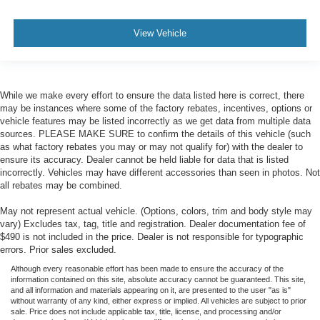
View Vehicle
While we make every effort to ensure the data listed here is correct, there
may be instances where some of the factory rebates, incentives, options or
vehicle features may be listed incorrectly as we get data from multiple data
sources. PLEASE MAKE SURE to confirm the details of this vehicle (such
as what factory rebates you may or may not qualify for) with the dealer to
ensure its accuracy. Dealer cannot be held liable for data that is listed
incorrectly. Vehicles may have different accessories than seen in photos. Not
all rebates may be combined.
May not represent actual vehicle. (Options, colors, trim and body style may
vary) Excludes tax, tag, title and registration. Dealer documentation fee of
$490 is not included in the price. Dealer is not responsible for typographic
errors. Prior sales excluded.
Although every reasonable effort has been made to ensure the accuracy of the
information contained on this site, absolute accuracy cannot be guaranteed. This site,
and all information and materials appearing on it, are presented to the user "as is"
without warranty of any kind, either express or implied. All vehicles are subject to prior
sale. Price does not include applicable tax, title, license, and processing and/or