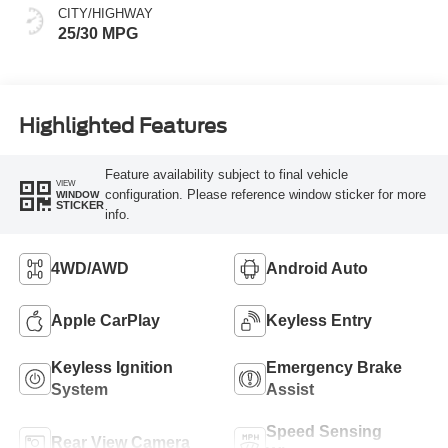
CITY/HIGHWAY
25/30 MPG
Highlighted Features
Feature availability subject to final vehicle
VIEW
configuration. Please reference window sticker for more
WINDOW
STICKER
info.
4WD/AWD
Android Auto
Apple CarPlay
Keyless Entry
Keyless Ignition
Emergency Brake
System
Assist
Speed Sensing
Rear View Camera