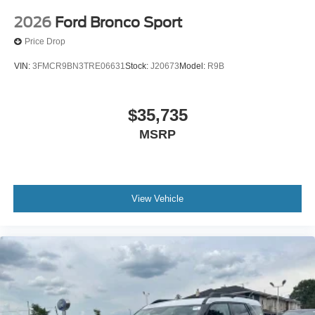
2026
Ford Bronco Sport
Price Drop
VIN:
3FMCR9BN3TRE06631
Stock:
J20673
Model:
R9B
$35,735
MSRP
View Vehicle