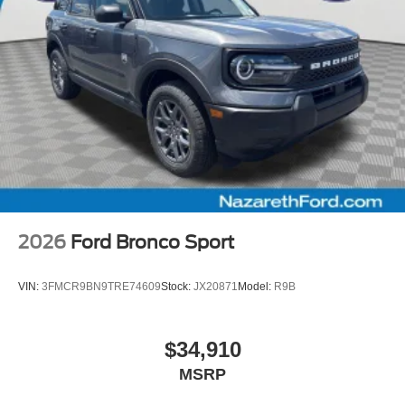
2026
Ford Bronco Sport
VIN:
3FMCR9BN9TRE74609
Stock:
JX20871
Model:
R9B
$34,910
MSRP