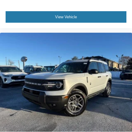
View Vehicle