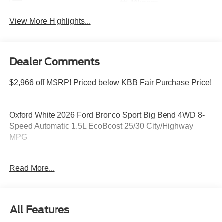
Wipers
View More Highlights...
Dealer Comments
$2,966 off MSRP! Priced below KBB Fair Purchase Price!
Oxford White 2026 Ford Bronco Sport Big Bend 4WD 8-
Speed Automatic 1.5L EcoBoost 25/30 City/Highway
MPG
Read More...
Please feel free to reach out at 610-227-1003. Price
includes: $2250 - Retail Customer Cash. Exp. 09/30/2026
All Features