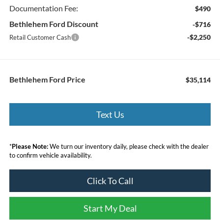
Documentation Fee:
$490
Bethlehem Ford Discount
-$716
-$2,250
Retail Customer Cash
Bethlehem Ford Price
$35,114
Text Us
*
Please Note:
We turn our inventory daily, please check with the dealer
to confirm vehicle availability.
Click To Call
Start My Deal