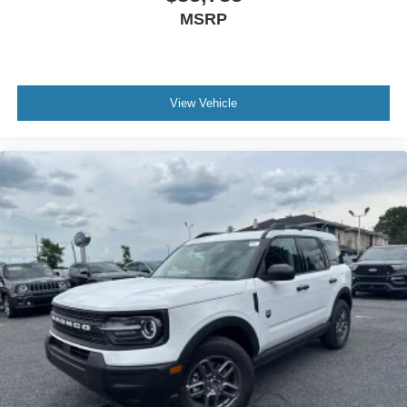
MSRP
View Vehicle