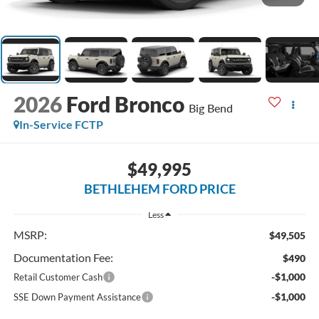
2026
Ford Bronco
Big Bend
In-Service FCTP
$49,995
BETHLEHEM FORD PRICE
Less
MSRP:
$49,505
Documentation Fee:
$490
-$1,000
Retail Customer Cash
-$1,000
SSE Down Payment Assistance