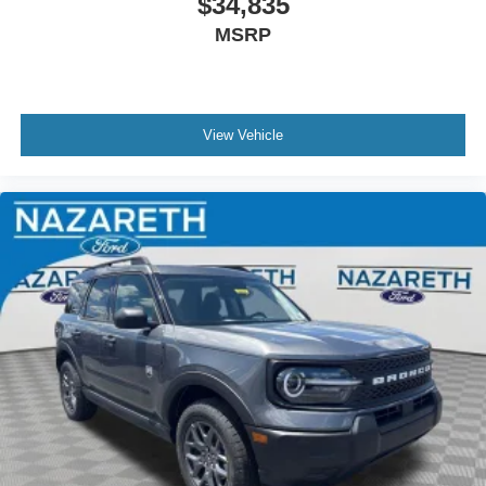
$34,835
MSRP
View Vehicle