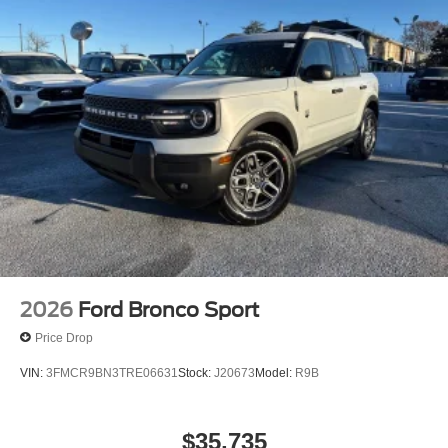
2026
Ford Bronco Sport
Price Drop
VIN:
3FMCR9BN3TRE06631
Stock:
J20673
Model:
R9B
$35,735