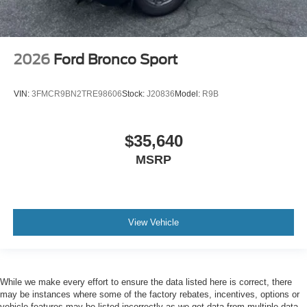
2026
Ford Bronco Sport
VIN:
3FMCR9BN2TRE98606
Stock:
J20836
Model:
R9B
$35,640
MSRP
View Vehicle
While we make every effort to ensure the data listed here is correct, there
may be instances where some of the factory rebates, incentives, options or
vehicle features may be listed incorrectly as we get data from multiple data