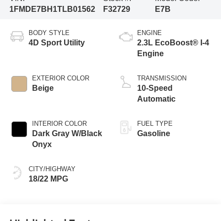
1FMDE7BH1TLB01562
F32729
E7B
BODY STYLE
ENGINE
4D Sport Utility
2.3L EcoBoost® I-4
Engine
EXTERIOR COLOR
TRANSMISSION
Beige
10-Speed
Automatic
INTERIOR COLOR
FUEL TYPE
Dark Gray W/Black
Gasoline
Onyx
CITY/HIGHWAY
18/22 MPG