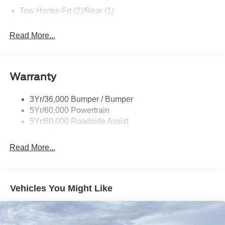
Tow Hooks-Frt (2)/Rear (1)
Read More...
Warranty
3Yr/36,000 Bumper / Bumper
5Yr/60,000 Powertrain
5Yr/60,000 Roadside Assist
Read More...
Vehicles You Might Like