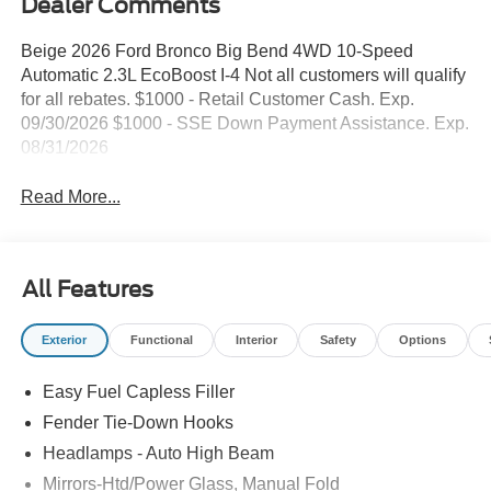
Dealer Comments
Beige 2026 Ford Bronco Big Bend 4WD 10-Speed
Automatic 2.3L EcoBoost I-4 Not all customers will qualify
for all rebates. $1000 - Retail Customer Cash. Exp.
09/30/2026 $1000 - SSE Down Payment Assistance. Exp.
08/31/2026
Read More...
All Features
Exterior
Functional
Interior
Safety
Options
Easy Fuel Capless Filler
Fender Tie-Down Hooks
Headlamps - Auto High Beam
Mirrors-Htd/Power Glass, Manual Fold