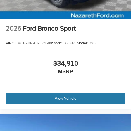
2026
Ford Bronco Sport
VIN:
3FMCR9BN9TRE74609
Stock:
JX20871
Model:
R9B
$34,910
MSRP
View Vehicle