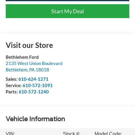
Start My Deal
Visit our Store
Bethlehem Ford
2135 West Union Boulevard
Bethlehem
,
PA
18018
Sales:
610-624-1271
Service:
610-572-1091
Parts:
610-572-1240
Vehicle Information
VIN:
Stock #:
Model Code: