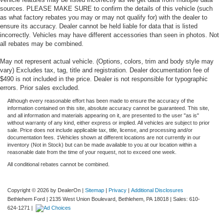
sources. PLEASE MAKE SURE to confirm the details of this vehicle (such
as what factory rebates you may or may not qualify for) with the dealer to
ensure its accuracy. Dealer cannot be held liable for data that is listed
incorrectly. Vehicles may have different accessories than seen in photos. Not
all rebates may be combined.
May not represent actual vehicle. (Options, colors, trim and body style may
vary) Excludes tax, tag, title and registration. Dealer documentation fee of
$490 is not included in the price. Dealer is not responsible for typographic
errors. Prior sales excluded.
Although every reasonable effort has been made to ensure the accuracy of the
information contained on this site, absolute accuracy cannot be guaranteed. This site,
and all information and materials appearing on it, are presented to the user "as is"
without warranty of any kind, either express or implied. All vehicles are subject to prior
sale. Price does not include applicable tax, title, license, and processing and/or
documentation fees. ‡Vehicles shown at different locations are not currently in our
inventory (Not in Stock) but can be made available to you at our location within a
reasonable date from the time of your request, not to exceed one week.
All conditional rebates cannot be combined.
Copyright © 2026
by DealerOn
|
Sitemap
|
Privacy
|
Additional Disclosures
Bethlehem Ford
|
2135 West Union Boulevard,
Bethlehem,
PA
18018
| Sales:
610-
624-1271
|