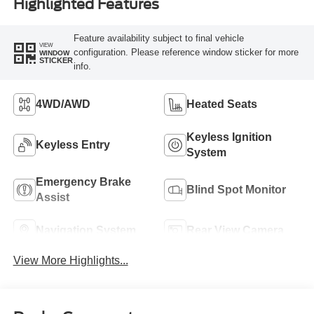
Highlighted Features
Feature availability subject to final vehicle
VIEW
configuration. Please reference window sticker for more
WINDOW
STICKER
info.
4WD/AWD
Heated Seats
Keyless Ignition
Keyless Entry
System
Emergency Brake
Blind Spot Monitor
Assist
Navigation System
Rear View Camera
View More Highlights...