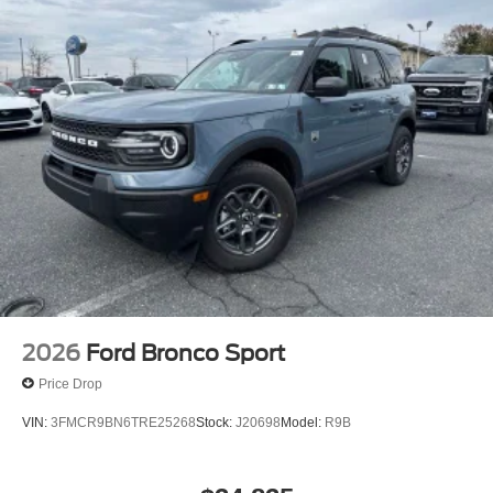
2026
Ford Bronco Sport
Price Drop
VIN:
3FMCR9BN6TRE25268
Stock:
J20698
Model:
R9B