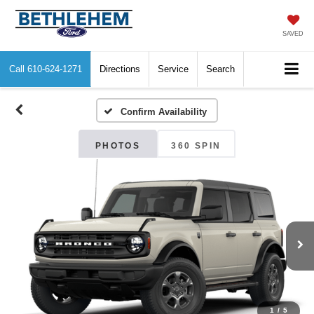
SAVED
Call
610-624-1271
Directions
Service
Search
Confirm Availability
PHOTOS
360 SPIN
1
/
5