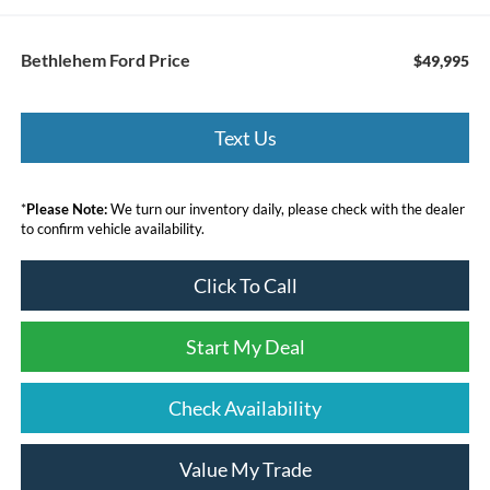
Bethlehem Ford Price
$49,995
Text Us
*
Please Note:
We turn our inventory daily, please check with the dealer
to confirm vehicle availability.
Click To Call
Start My Deal
Check Availability
Value My Trade