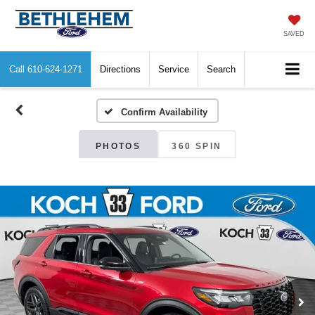
SAVED
Call
610-624-1271
Directions
Service
Search
Confirm Availability
PHOTOS
360 SPIN