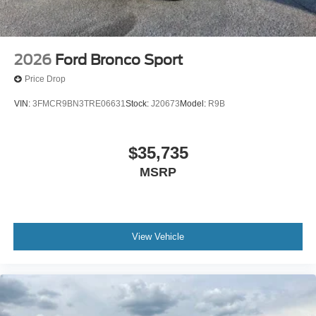
2026
Ford Bronco Sport
Price Drop
VIN:
3FMCR9BN3TRE06631
Stock:
J20673
Model:
R9B
$35,735
MSRP
View Vehicle