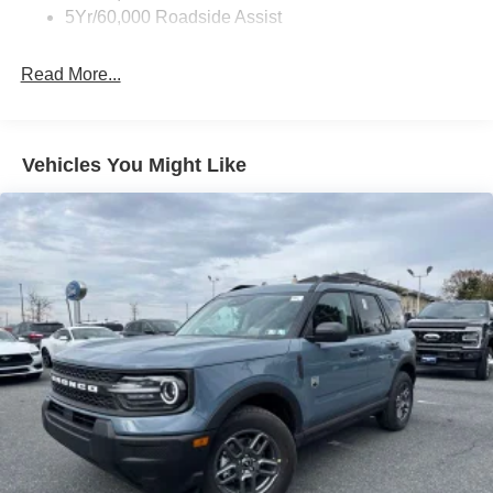
5Yr/60,000 Roadside Assist
Read More...
Vehicles You Might Like