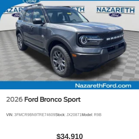
2026
Ford Bronco Sport
VIN:
3FMCR9BN9TRE74609
Stock:
JX20871
Model:
R9B
$34,910