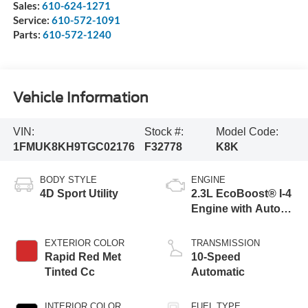
Sales:
610-624-1271
Service:
610-572-1091
Parts:
610-572-1240
Vehicle Information
VIN:
Stock #:
Model Code:
1FMUK8KH9TGC02176
F32778
K8K
BODY STYLE
ENGINE
4D Sport Utility
2.3L EcoBoost® I-4
Engine with Auto
Start-Stop
Technology
EXTERIOR COLOR
TRANSMISSION
Rapid Red Met
10-Speed
Tinted Cc
Automatic
INTERIOR COLOR
FUEL TYPE