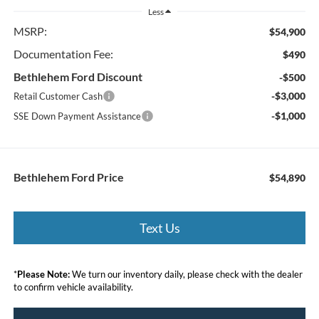
Less
MSRP:
$54,900
Documentation Fee:
$490
Bethlehem Ford Discount
-$500
-$3,000
Retail Customer Cash
-$1,000
SSE Down Payment Assistance
Bethlehem Ford Price
$54,890
Text Us
*
Please Note:
We turn our inventory daily, please check with the dealer
to confirm vehicle availability.