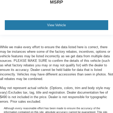
MSRP
View Vehicle
While we make every effort to ensure the data listed here is correct, there
may be instances where some of the factory rebates, incentives, options or
vehicle features may be listed incorrectly as we get data from multiple data
sources. PLEASE MAKE SURE to confirm the details of this vehicle (such
as what factory rebates you may or may not qualify for) with the dealer to
ensure its accuracy. Dealer cannot be held liable for data that is listed
incorrectly. Vehicles may have different accessories than seen in photos. Not
all rebates may be combined.
May not represent actual vehicle. (Options, colors, trim and body style may
vary) Excludes tax, tag, title and registration. Dealer documentation fee of
$490 is not included in the price. Dealer is not responsible for typographic
errors. Prior sales excluded.
Although every reasonable effort has been made to ensure the accuracy of the
information contained on this site, absolute accuracy cannot be guaranteed. This site,