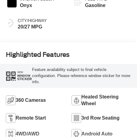
Onyx
Gasoline
CITY/HIGHWAY
20/27 MPG
Highlighted Features
Feature availability subject to final vehicle
VIEW
configuration. Please reference window sticker for more
WINDOW
STICKER
info.
Heated Steering
360 Cameras
Wheel
Remote Start
3rd Row Seating
4WD/AWD
Android Auto