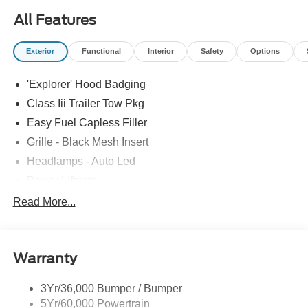
All Features
Exterior
Functional
Interior
Safety
Options
'Explorer' Hood Badging
Class Iii Trailer Tow Pkg
Easy Fuel Capless Filler
Grille - Black Mesh Insert
Headlamps - Auto Led
Power Liftgate
Privacy Glass - Rear Doors
Read More...
Roof-Rack Side Rails-Black
Taillamps/Fog Lamps - Led
Warranty
Trailer Sway Control
Unique St-Line Badging
3Yr/36,000 Bumper / Bumper
Variable Interval Wipers
5Yr/60,000 Powertrain