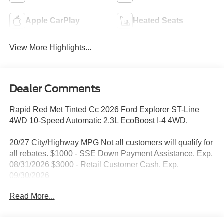
Apple CarPlay
Heated Seats
View More Highlights...
Dealer Comments
Rapid Red Met Tinted Cc 2026 Ford Explorer ST-Line
4WD 10-Speed Automatic 2.3L EcoBoost I-4 4WD.
20/27 City/Highway MPG Not all customers will qualify for
all rebates. $1000 - SSE Down Payment Assistance. Exp.
08/31/2026 $3000 - Retail Customer Cash. Exp.
09/30/2026
Read More...