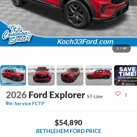
1
/
44
2026
Ford Explorer
ST-Line
In-Service FCTP
$54,890
BETHLEHEM FORD PRICE