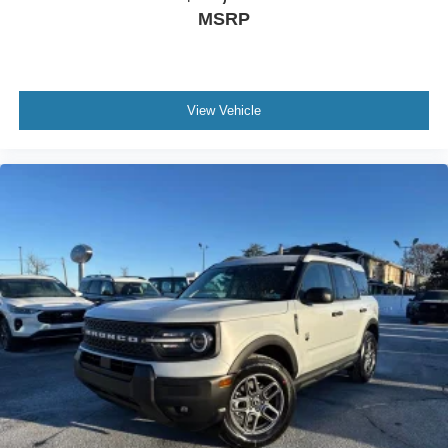
MSRP
View Vehicle