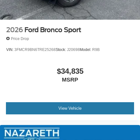
2026
Ford Bronco Sport
Price Drop
VIN:
3FMCR9BN6TRE25268
Stock:
J20698
Model:
R9B
$34,835
MSRP
View Vehicle