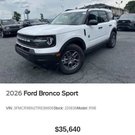
2026
Ford Bronco Sport
VIN:
3FMCR9BN2TRE98606
Stock:
J20836
Model:
R9B
$35,640