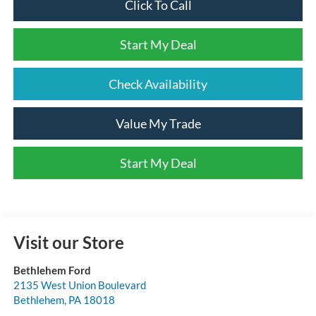
Click To Call
Start My Deal
Check Availability
Value My Trade
Start My Deal
Visit our Store
Bethlehem Ford
2135 West Union Boulevard
Bethlehem
,
PA
18018