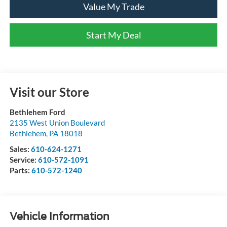
Value My Trade
Start My Deal
Visit our Store
Bethlehem Ford
2135 West Union Boulevard
Bethlehem
,
PA
18018
Sales:
610-624-1271
Service:
610-572-1091
Parts:
610-572-1240
Vehicle Information