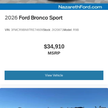
2026
Ford Bronco Sport
VIN:
3FMCR9BN9TRE74609
Stock:
JX20871
Model:
R9B
$34,910
MSRP
View Vehicle