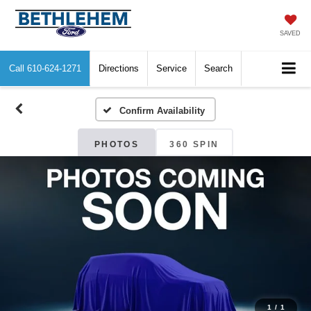
SAVED
Call
610-624-1271
Directions
Service
Search
Confirm Availability
PHOTOS
360 SPIN
1
/
1