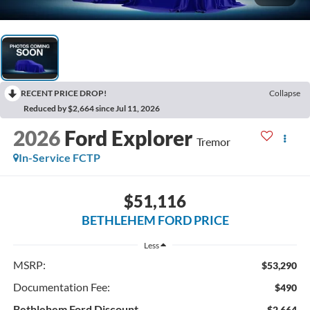
RECENT PRICE DROP!
Collapse
Reduced by $2,664 since Jul 11, 2026
2026
Ford Explorer
Tremor
In-Service FCTP
$51,116
BETHLEHEM FORD PRICE
Less
MSRP:
$53,290
Documentation Fee:
$490
Bethlehem Ford Discount
-$2,664