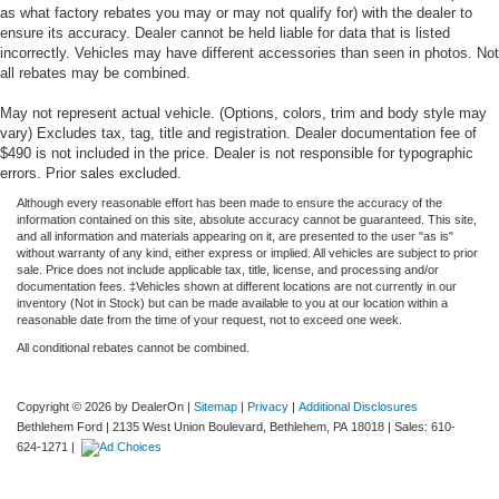
as what factory rebates you may or may not qualify for) with the dealer to
ensure its accuracy. Dealer cannot be held liable for data that is listed
incorrectly. Vehicles may have different accessories than seen in photos. Not
all rebates may be combined.
May not represent actual vehicle. (Options, colors, trim and body style may
vary) Excludes tax, tag, title and registration. Dealer documentation fee of
$490 is not included in the price. Dealer is not responsible for typographic
errors. Prior sales excluded.
Although every reasonable effort has been made to ensure the accuracy of the
information contained on this site, absolute accuracy cannot be guaranteed. This site,
and all information and materials appearing on it, are presented to the user "as is"
without warranty of any kind, either express or implied. All vehicles are subject to prior
sale. Price does not include applicable tax, title, license, and processing and/or
documentation fees. ‡Vehicles shown at different locations are not currently in our
inventory (Not in Stock) but can be made available to you at our location within a
reasonable date from the time of your request, not to exceed one week.
All conditional rebates cannot be combined.
Copyright © 2026
by DealerOn
|
Sitemap
|
Privacy
|
Additional Disclosures
Bethlehem Ford
|
2135 West Union Boulevard,
Bethlehem,
PA
18018
| Sales:
610-
624-1271
|