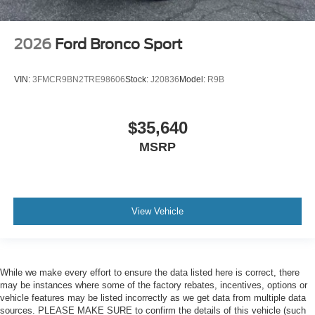
2026
Ford Bronco Sport
VIN:
3FMCR9BN2TRE98606
Stock:
J20836
Model:
R9B
$35,640
MSRP
View Vehicle
While we make every effort to ensure the data listed here is correct, there
may be instances where some of the factory rebates, incentives, options or
vehicle features may be listed incorrectly as we get data from multiple data
sources. PLEASE MAKE SURE to confirm the details of this vehicle (such