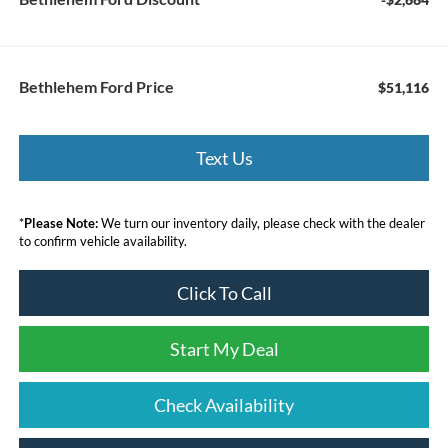
Bethlehem Ford Price
$51,116
Text Us
*
Please Note:
We turn our inventory daily, please check with the dealer
to confirm vehicle availability.
Click To Call
Start My Deal
Check Availability