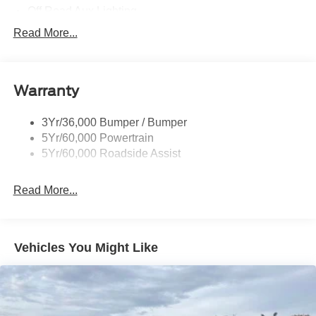
Off Road Aux Lighting
P265/65R All-Terrain Tires
Read More...
Power Liftgate
Roof-Rack Side Rails-Black
Warranty
Skid Plates
Taillamps/Fog Lamps - Led
3Yr/36,000 Bumper / Bumper
Tremor Badging
5Yr/60,000 Powertrain
5Yr/60,000 Roadside Assist
Read More...
Vehicles You Might Like