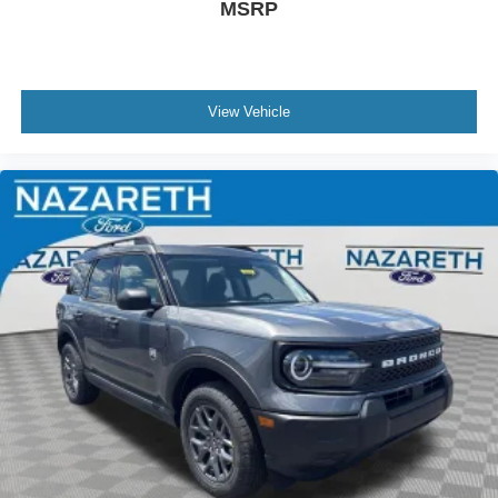
MSRP
View Vehicle