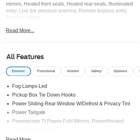
mirrors, Heated front seats, Heated rear seats, Illuminated
entry, Low tire pressure warning, Remote keyless entry,
Traction control.
Read More...
All Features
Exterior
Functional
Interior
Safety
Options
Fog Lamps-Led
Pickup Box Tie Down Hooks
Power Sliding Rear Window W/Defrost & Privacy Tint
Power Tailgate
Powerscope Tt Power-Fold Mirrors, Power/Heated
Projector Headlamps Led
Tail Lamps - Led
Read More...