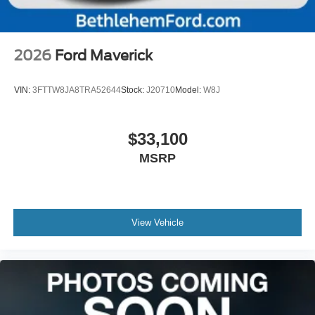
2026
Ford Maverick
VIN:
3FTTW8JA8TRA52644
Stock:
J20710
Model:
W8J
$33,100
MSRP
View Vehicle