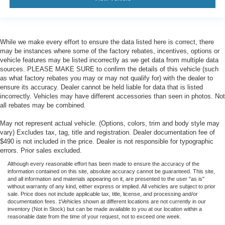
While we make every effort to ensure the data listed here is correct, there
may be instances where some of the factory rebates, incentives, options or
vehicle features may be listed incorrectly as we get data from multiple data
sources. PLEASE MAKE SURE to confirm the details of this vehicle (such
as what factory rebates you may or may not qualify for) with the dealer to
ensure its accuracy. Dealer cannot be held liable for data that is listed
incorrectly. Vehicles may have different accessories than seen in photos. Not
all rebates may be combined.
May not represent actual vehicle. (Options, colors, trim and body style may
vary) Excludes tax, tag, title and registration. Dealer documentation fee of
$490 is not included in the price. Dealer is not responsible for typographic
errors. Prior sales excluded.
Although every reasonable effort has been made to ensure the accuracy of the
information contained on this site, absolute accuracy cannot be guaranteed. This site,
and all information and materials appearing on it, are presented to the user "as is"
without warranty of any kind, either express or implied. All vehicles are subject to prior
sale. Price does not include applicable tax, title, license, and processing and/or
documentation fees. ‡Vehicles shown at different locations are not currently in our
inventory (Not in Stock) but can be made available to you at our location within a
reasonable date from the time of your request, not to exceed one week.