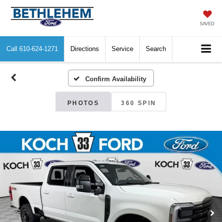
SAVED
Call
610-624-1271
Directions
Service
Search
Confirm Availability
PHOTOS
360 SPIN