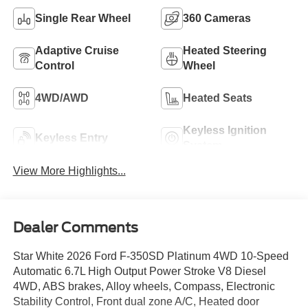
Single Rear Wheel
360 Cameras
Adaptive Cruise
Heated Steering
Control
Wheel
4WD/AWD
Heated Seats
Keyless Ignition
Keyless Entry
System
View More Highlights...
Dealer Comments
Star White 2026 Ford F-350SD Platinum 4WD 10-Speed
Automatic 6.7L High Output Power Stroke V8 Diesel
4WD, ABS brakes, Alloy wheels, Compass, Electronic
Stability Control, Front dual zone A/C, Heated door