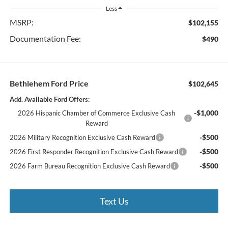
Less
MSRP:
$102,155
Documentation Fee:
$490
Bethlehem Ford Price
$102,645
Add. Available Ford Offers:
-$1,000
2026 Hispanic Chamber of Commerce Exclusive Cash
Reward
-$500
2026 Military Recognition Exclusive Cash Reward
-$500
2026 First Responder Recognition Exclusive Cash Reward
-$500
2026 Farm Bureau Recognition Exclusive Cash Reward
Text Us