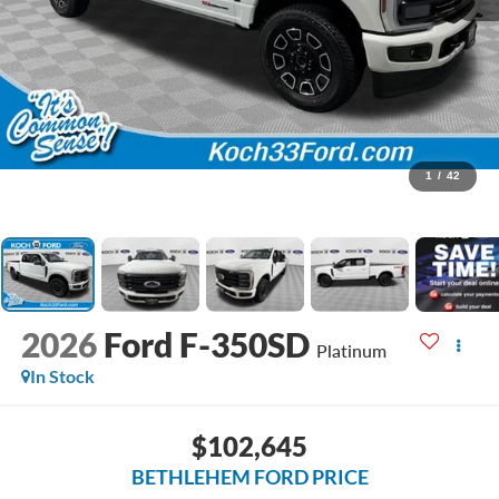
1
/
42
2026
Ford F-350SD
Platinum
In Stock
$102,645
BETHLEHEM FORD PRICE