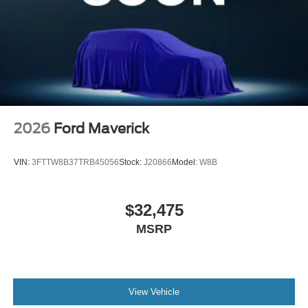
2026
Ford Maverick
VIN:
3FTTW8B37TRB45056
Stock:
J20866
Model:
W8B
$32,475
MSRP
View Vehicle