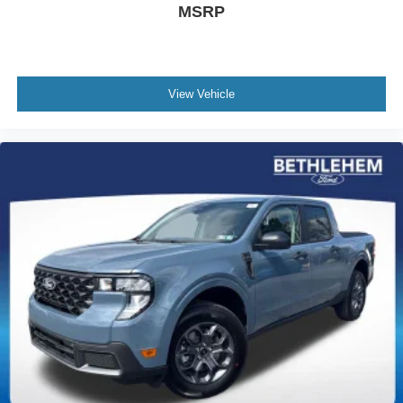
MSRP
View Vehicle