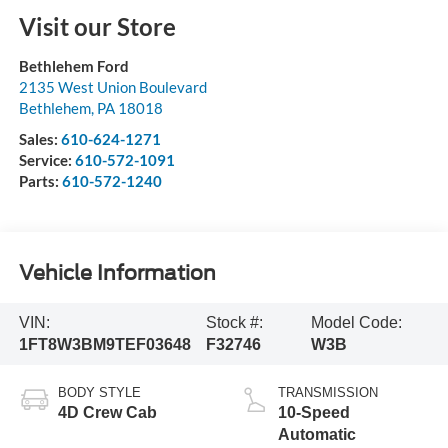
Visit our Store
Bethlehem Ford
2135 West Union Boulevard
Bethlehem
,
PA
18018
Sales:
610-624-1271
Service:
610-572-1091
Parts:
610-572-1240
Vehicle Information
VIN:
Stock #:
Model Code:
1FT8W3BM9TEF03648
F32746
W3B
BODY STYLE
TRANSMISSION
4D Crew Cab
10-Speed
Automatic