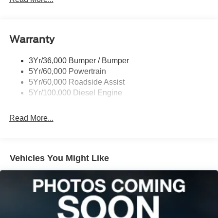
Tailgate Step
Tow Hooks
Warranty
Trailer Brake Controller
Wipers - Rain-Sensing
3Yr/36,000 Bumper / Bumper
5Yr/60,000 Powertrain
5Yr/60,000 Roadside Assist
5Yr/100,000 Diesel Engine
Read More...
Vehicles You Might Like