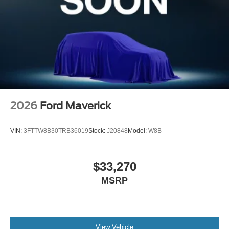
2026
Ford Maverick
VIN:
3FTTW8B30TRB36019
Stock:
J20848
Model:
W8B
$33,270
MSRP
View Vehicle