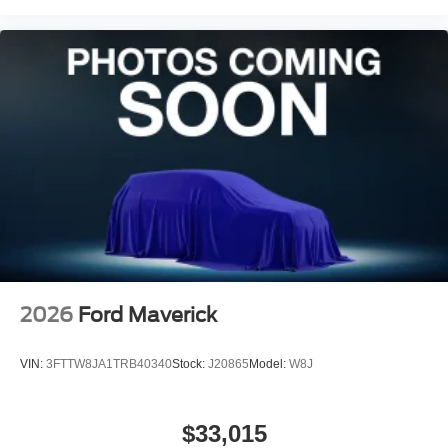
2026
Ford Maverick
VIN:
3FTTW8JA1TRB40340
Stock:
J20865
Model:
W8J
$33,015