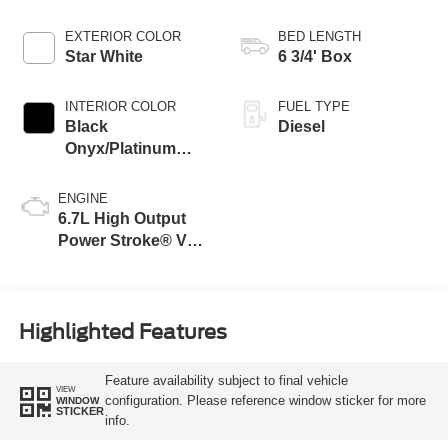
EXTERIOR COLOR
BED LENGTH
Star White
6 3/4' Box
INTERIOR COLOR
FUEL TYPE
Black
Diesel
Onyx/Platinum
Blue
ENGINE
6.7L High Output
Power Stroke® V8
Turbo Diesel B20
Engine
Highlighted Features
Feature availability subject to final vehicle
VIEW
configuration. Please reference window sticker for more
WINDOW
STICKER
info.