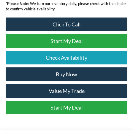
*
Please Note:
We turn our inventory daily, please check with the dealer
to confirm vehicle availability.
Click To Call
Start My Deal
Check Availability
Buy Now
Value My Trade
Start My Deal