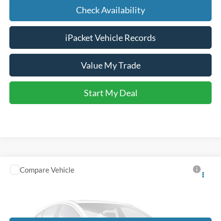
Check Availability
iPacket Vehicle Records
Value My Trade
Start My Deal
Compare Vehicle
Call for Price
2014
Honda Odyssey
EX-L
FINAL PRICE
VIN:
5FNRL5H69EB080461
Stock:
M3278A
174,243 mi
Ext.