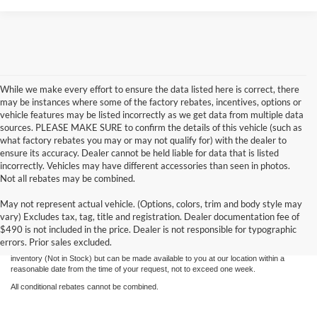
While we make every effort to ensure the data listed here is correct, there
may be instances where some of the factory rebates, incentives, options or
vehicle features may be listed incorrectly as we get data from multiple data
sources. PLEASE MAKE SURE to confirm the details of this vehicle (such as
what factory rebates you may or may not qualify for) with the dealer to
ensure its accuracy. Dealer cannot be held liable for data that is listed
incorrectly. Vehicles may have different accessories than seen in photos.
Not all rebates may be combined.
Although every reasonable effort has been made to ensure the accuracy of the
May not represent actual vehicle. (Options, colors, trim and body style may
information contained on this site, absolute accuracy cannot be guaranteed. This site,
vary) Excludes tax, tag, title and registration. Dealer documentation fee of
and all information and materials appearing on it, are presented to the user "as is"
without warranty of any kind, either express or implied. All vehicles are subject to prior
$490 is not included in the price. Dealer is not responsible for typographic
sale. Price does not include applicable tax, title, license, and processing and/or
errors. Prior sales excluded.
documentation fees. ‡Vehicles shown at different locations are not currently in our
inventory (Not in Stock) but can be made available to you at our location within a
reasonable date from the time of your request, not to exceed one week.
All conditional rebates cannot be combined.