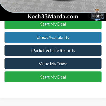
Click To Call
1
/
26
Start My Deal
Check Availability
iPacket Vehicle Records
Value My Trade
Start My Deal