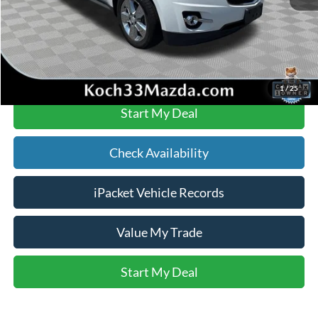
Text Us
Click To Call
1
/
25
Start My Deal
Check Availability
iPacket Vehicle Records
Value My Trade
Start My Deal