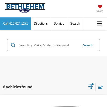
SAVED
Call
610-624-1271
Directions
Service
Search
Search
6 vehicles found
Compare Vehicle
$9,358
2014
Ford Escape
SE