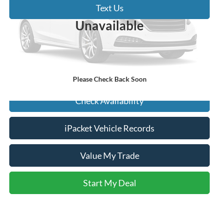
Text Us
Vehicle Photos
Unavailable
Click To Call
Start My Deal
Please Check Back Soon
Check Availability
iPacket Vehicle Records
Value My Trade
Start My Deal