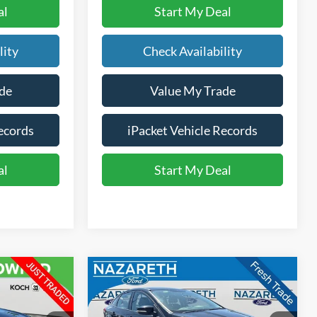
al
Start My Deal
lity
Check Availability
de
Value My Trade
ecords
iPacket Vehicle Records
al
Start My Deal
Compare Vehicle
3
$7,485
2016
Ford Focus
SE
E
FINAL PRICE