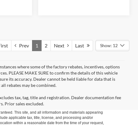
irst
Prev
1
2
Next
Last
Show: 12
instances where some of the factory rebates, incentives, options
urces. PLEASE MAKE SURE to confirm the details of this vehicle
ure its accuracy. Dealer cannot be held liable for data that is
t all rebates may be combined.
cludes tax, tag, title and registration. Dealer documentation fee
s. Prior sales excluded.
anteed. This site, and all information and materials appearing
clude applicable tax, title, license, and processing and/or
location within a reasonable date from the time of your request,