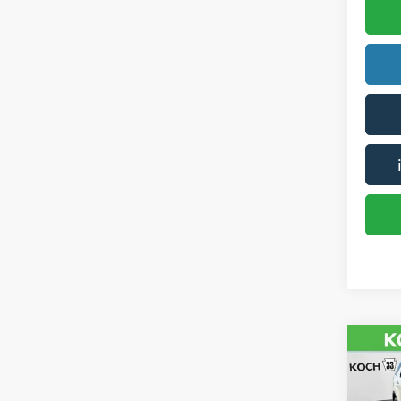
Co
2016
Plati