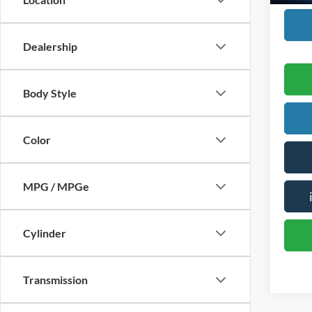
Dealership
Body Style
Color
MPG / MPGe
Cylinder
Transmission