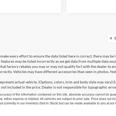
F
make every effort to ensure the data listed here is correct, there may be 
e features may be listed incorrectly as we get data from multiple data so
hat factory rebates you may or may not qualify for) with the dealer to ens
correctly. Vehicles may have different accessories than seen in photos. No
epresent actual vehicle. (Options, colors, trim and body style may vary) Ex
 not included in the price. Dealer is not responsible for typographic error
curacy of the information contained on this site, absolute accuracy cannot be guar
nd, either express or implied. All vehicles are subject to prior sale. Price does not in
t currently in our inventory (Not in Stock) but can be made available to you at our 