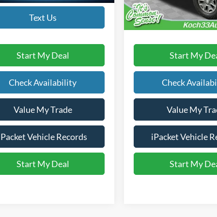
83,422 mi
available
Text Us
Text Us
Start My Deal
Start My De
Check Availability
Check Availabi
Value My Trade
Value My Tra
iPacket Vehicle Records
iPacket Vehicle R
Start My Deal
Start My De