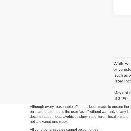
While we 
or vehicl
(such as w
listed in
May not r
of $490 is
Although every reasonable effort has been made to ensure the ac
on it, are presented to the user "as is" without warranty of any ki
documentation fees. ‡Vehicles shown at different locations are no
not to exceed one week.
All conditional rebates cannot be combined.