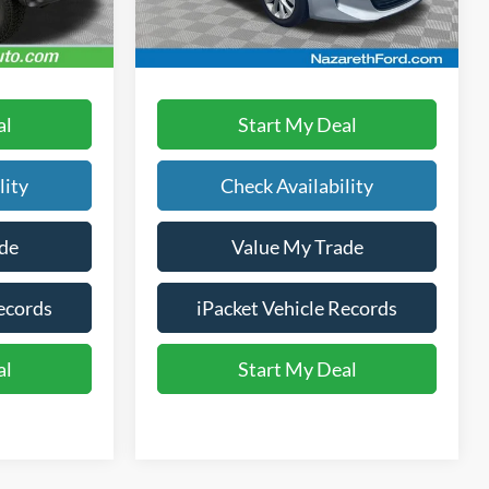
107,677 mi
Ext.
Int.
Ext.
Int.
available
Text Us
al
Start My Deal
lity
Check Availability
de
Value My Trade
ecords
iPacket Vehicle Records
al
Start My Deal