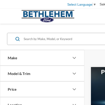
Sal
Select Language
▼
Make
Co
Model & Trim
2016
Price
VIN:
1
Koch 
199,0
Docum
Location