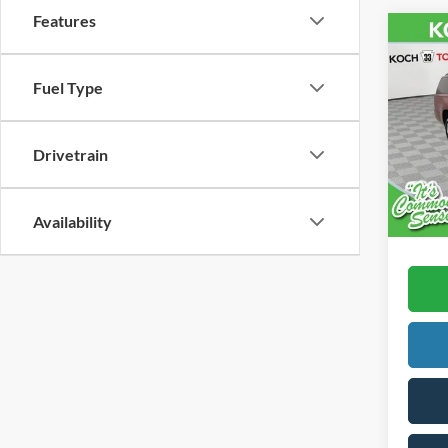
Features
Co
2016
Subu
Fuel Type
VIN:
1
Koch 
Drivetrain
168,5
Docum
Availability