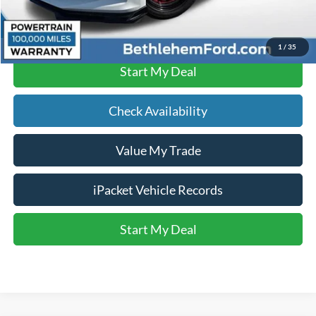
Click To Call
1
/
35
Start My Deal
Check Availability
Value My Trade
iPacket Vehicle Records
Start My Deal