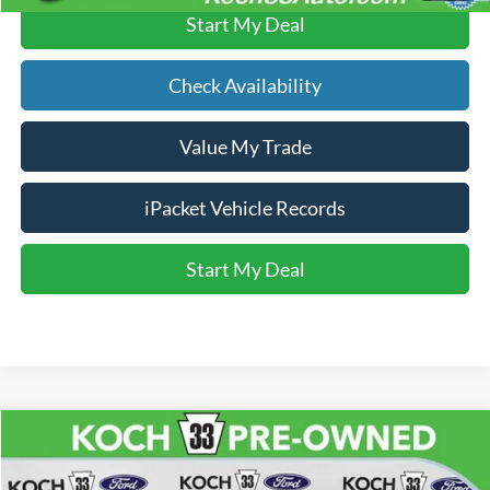
Start My Deal
Check Availability
Value My Trade
iPacket Vehicle Records
Start My Deal
Compare Vehicle
$13,470
2017
Audi A4
2.0T Premium quattro
FINAL PRICE
Price Drop