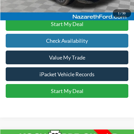
Click To Call
1
/
30
Start My Deal
Check Availability
Value My Trade
iPacket Vehicle Records
Start My Deal