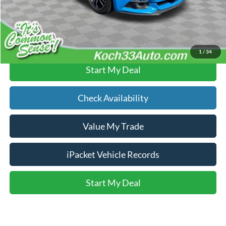
Text Us
Click To Call
1
/
34
Start My Deal
Check Availability
Value My Trade
iPacket Vehicle Records
Start My Deal