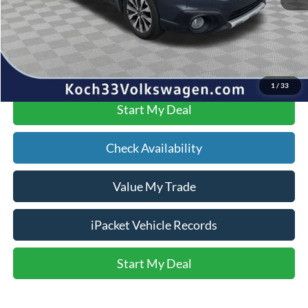
Text Us
Click To Call
1
/
33
Start My Deal
Check Availability
Value My Trade
iPacket Vehicle Records
Start My Deal