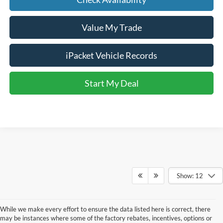
Value My Trade
iPacket Vehicle Records
Start My Deal
Show: 12
While we make every effort to ensure the data listed here is correct, there
may be instances where some of the factory rebates, incentives, options or