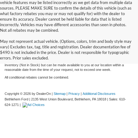
vehicle features may be listed incorrectly as we get data from multiple data
sources. PLEASE MAKE SURE to confirm the details of this vehicle (such as
what factory rebates you may or may not qualify for) with the dealer to
ensure its accuracy. Dealer cannot be held liable for data that is listed
incorrectly. Vehicles may have different accessories than seen in photos.
Not all rebates may be combined.
Although every reasonable effort has been made to ensure the accuracy of the
May not represent actual vehicle. (Options, colors, trim and body style may
information contained on this site, absolute accuracy cannot be guaranteed. This site,
vary) Excludes tax, tag, title and registration. Dealer documentation fee of
and all information and materials appearing on it, are presented to the user "as is"
without warranty of any kind, either express or implied. All vehicles are subject to prior
$490 is not included in the price. Dealer is not responsible for typographic
sale. Price does not include applicable tax, title, license, and processing and/or
errors. Prior sales excluded.
documentation fees. ‡Vehicles shown at different locations are not currently in our
inventory (Not in Stock) but can be made available to you at our location within a
reasonable date from the time of your request, not to exceed one week.
All conditional rebates cannot be combined.
Copyright © 2026
by DealerOn
|
Sitemap
|
Privacy
|
Additional Disclosures
Bethlehem Ford
|
2135 West Union Boulevard,
Bethlehem,
PA
18018
| Sales:
610-
624-1271
|