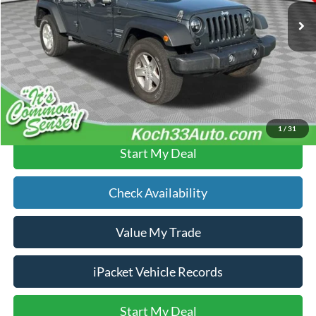
Documentation Fee:
$490
Text Us
Click To Call
1
/
31
Start My Deal
Check Availability
Value My Trade
iPacket Vehicle Records
Start My Deal