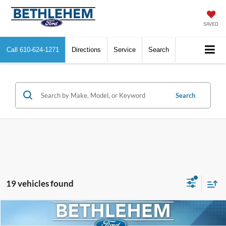
SAVED
Call
610-624-1271
Directions
Service
Search
Search
19 vehicles found
Compare Vehicle
$9,190
2017
Ford Focus
SE