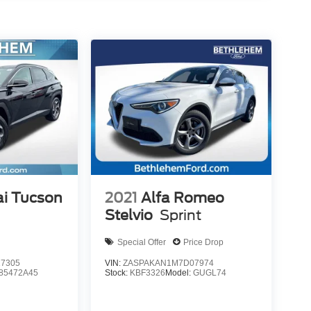
i Tucson
2021
Alfa Romeo
Stelvio
Sprint
Special Offer
Price Drop
7305
VIN:
ZASPAKAN1M7D07974
85472A45
Stock:
KBF3326
Model:
GUGL74