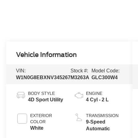
Vehicle Information
VIN:
Stock #:
Model Code:
W1N0G8EBXNV345267
M3263A
GLC300W4
BODY STYLE
ENGINE
4D Sport Utility
4 Cyl - 2 L
EXTERIOR
TRANSMISSION
COLOR
9-Speed
White
Automatic