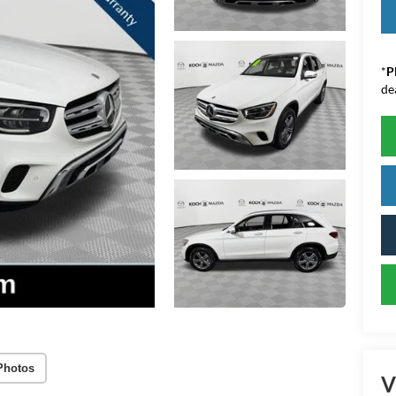
*
P
de
Photos
V