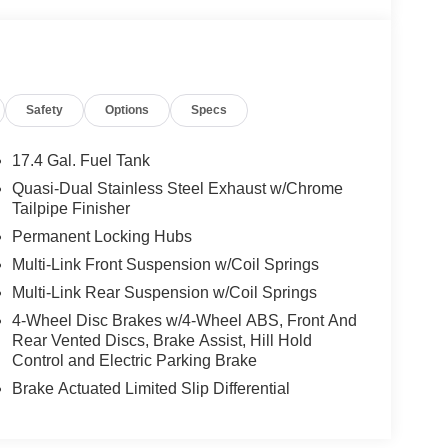
Safety
Options
Specs
17.4 Gal. Fuel Tank
Quasi-Dual Stainless Steel Exhaust w/Chrome
Tailpipe Finisher
Permanent Locking Hubs
Multi-Link Front Suspension w/Coil Springs
Multi-Link Rear Suspension w/Coil Springs
4-Wheel Disc Brakes w/4-Wheel ABS, Front And
Rear Vented Discs, Brake Assist, Hill Hold
Control and Electric Parking Brake
Brake Actuated Limited Slip Differential