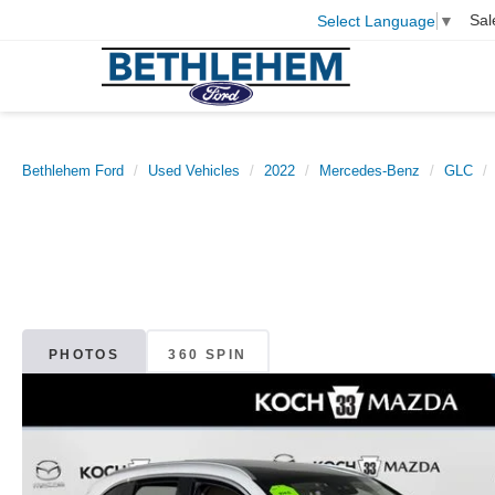
Sal
Select Language
▼
Bethlehem Ford
Used Vehicles
2022
Mercedes-Benz
GLC
PHOTOS
360 SPIN