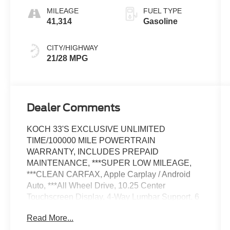
MILEAGE
FUEL TYPE
41,314
Gasoline
CITY/HIGHWAY
21/28 MPG
Dealer Comments
KOCH 33'S EXCLUSIVE UNLIMITED
TIME/100000 MILE POWERTRAIN
WARRANTY, INCLUDES PREPAID
MAINTENANCE, ***SUPER LOW MILEAGE,
***CLEAN CARFAX, Apple Carplay / Android
Auto, ***All Wheel Drive, 10.25 Center
Touchscreen Display, 4-Way Lumbar Support, 6
Speakers, ABS brakes, Air Conditioning, AM/FM
Read More...
radio, Apple CarPlay®/Android Auto®, Auto