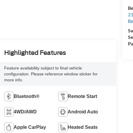
Be
21
Be
Sa
Se
Pa
Highlighted Features
Feature availability subject to final vehicle
configuration. Please reference window sticker for
more info.
Bluetooth®
Remote Start
4WD/AWD
Android Auto
Apple CarPlay
Heated Seats