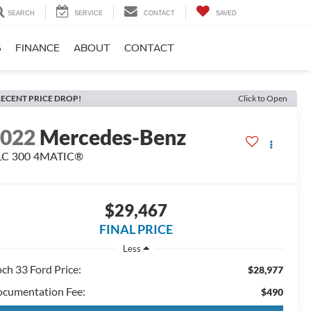
SEARCH
SERVICE
CONTACT
SAVED
S
FINANCE
ABOUT
CONTACT
ECENT PRICE DROP!
Click to Open
2022
Mercedes-Benz
LC 300 4MATIC®
$29,467
FINAL PRICE
Less
ch 33 Ford Price:
$28,977
cumentation Fee:
$490