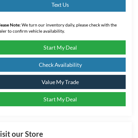
Text Us
lease Note:
We turn our inventory daily, please check with the
aler to confirm vehicle availability.
Start My Deal
Check Availability
Value My Trade
Start My Deal
isit our Store