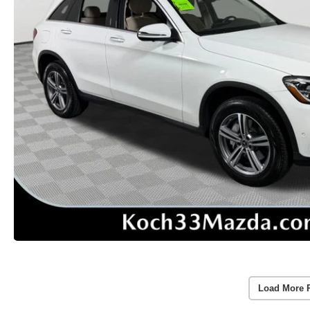
Load More 