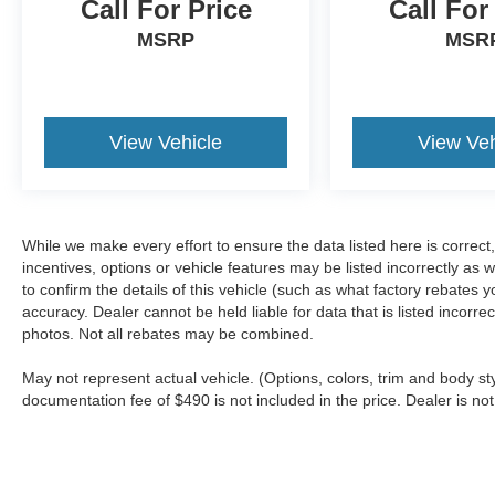
Call For Price
Call For
MSRP
MSR
View Vehicle
View Veh
While we make every effort to ensure the data listed here is correc
incentives, options or vehicle features may be listed incorrectly 
to confirm the details of this vehicle (such as what factory rebates y
accuracy. Dealer cannot be held liable for data that is listed incorr
photos. Not all rebates may be combined.
May not represent actual vehicle. (Options, colors, trim and body sty
documentation fee of $490 is not included in the price. Dealer is not