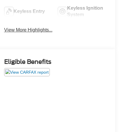
Keyless Ignition
Keyless Entry
System
View More Highlights...
Eligible Benefits