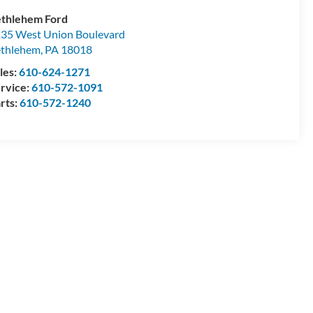
thlehem Ford
35 West Union Boulevard
thlehem
,
PA
18018
les:
610-624-1271
rvice:
610-572-1091
rts:
610-572-1240