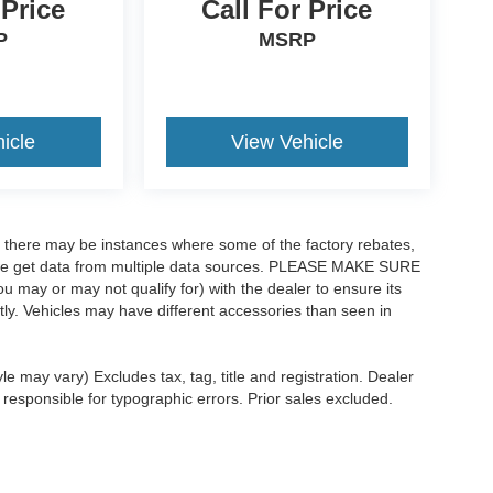
 Price
Call For Price
P
MSRP
icle
View Vehicle
t, there may be instances where some of the factory rebates,
as we get data from multiple data sources. PLEASE MAKE SURE
ou may or may not qualify for) with the dealer to ensure its
ectly. Vehicles may have different accessories than seen in
le may vary) Excludes tax, tag, title and registration. Dealer
 responsible for typographic errors. Prior sales excluded.