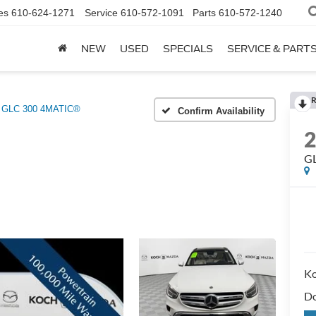
es
610-624-1271
Service
610-572-1091
Parts
610-572-1240
NEW
USED
SPECIALS
SERVICE & PART
R
GLC 300 4MATIC®
Confirm Availability
G
Ko
Do