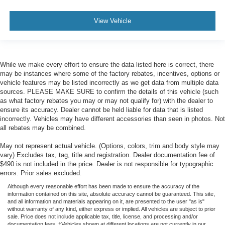
View Vehicle
While we make every effort to ensure the data listed here is correct, there
may be instances where some of the factory rebates, incentives, options or
vehicle features may be listed incorrectly as we get data from multiple data
sources. PLEASE MAKE SURE to confirm the details of this vehicle (such
as what factory rebates you may or may not qualify for) with the dealer to
ensure its accuracy. Dealer cannot be held liable for data that is listed
incorrectly. Vehicles may have different accessories than seen in photos. Not
all rebates may be combined.
May not represent actual vehicle. (Options, colors, trim and body style may
vary) Excludes tax, tag, title and registration. Dealer documentation fee of
$490 is not included in the price. Dealer is not responsible for typographic
errors. Prior sales excluded.
Although every reasonable effort has been made to ensure the accuracy of the
information contained on this site, absolute accuracy cannot be guaranteed. This site,
and all information and materials appearing on it, are presented to the user "as is"
without warranty of any kind, either express or implied. All vehicles are subject to prior
sale. Price does not include applicable tax, title, license, and processing and/or
documentation fees. ‡Vehicles shown at different locations are not currently in our