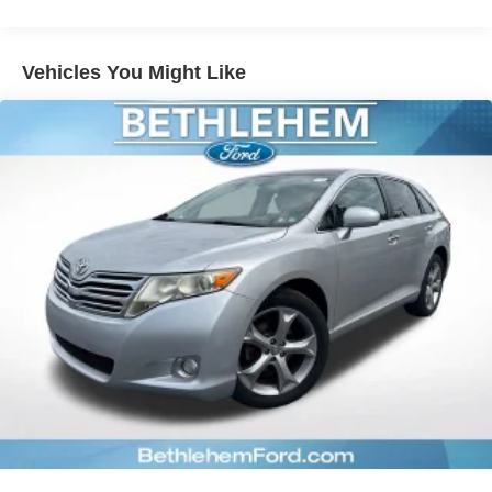
Rear window defroster
May not represent actual vehicle (Options, colors, trim and
Power driver seat
body style may vary). Vehicles may have different
Vehicles You Might Like
Power steering
accessories than seen in photos. Excludes tax, tag, title
Power windows
and registration. Dealer is not responsible for typographic
Remote keyless entry
errors. Prior sales excluded.
Steering wheel mounted audio controls
Four wheel independent suspension
Speed-sensing steering
Traction control
4-Wheel Disc Brakes
ABS brakes
Dual front impact airbags
Dual front side impact airbags
Emergency communication system: Safety Connect (1-
year trial)
Front anti-roll bar