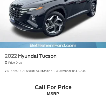
Premium Paint
Quick Charge Cable (TMS)
Spoiler
Turn signal indicator mirrors
All Weather Floor & Cargo Liner (TMS)
Apple CarPlay/Android Auto
Driver door bin
Driver vanity mirror
Front reading lights
2022
Hyundai Tucson
Illuminated entry
Price Drop
Leather Shift Knob
VIN:
5NMJECAE5NH017305
Stock:
KBF3339
Model:
85472A45
Leather steering wheel
Outside temperature display
Call For Price
Overhead console
Owner's Portfolio (TMS)
MSRP
Passenger vanity mirror