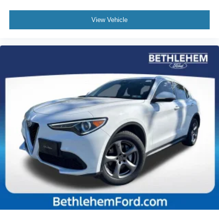
Rear seat center armrest
Telescoping steering wheel
View Vehicle
Tilt steering wheel
Trip computer
Front Bucket Seats
Front Center Armrest
Split folding rear seat
Passenger door bin
Alloy wheels
Rear window wiper
Variably intermittent wipers
Axle Ratio: TBD
TOYOTA FACTORY CERTIFIED
CLEAN CARFAX... NO ACCIDENTS
ONE OWNER
INCLUDES PREPAID MAINTENANCE