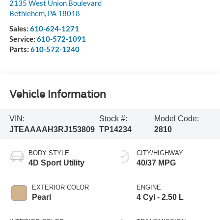
2135 West Union Boulevard
Bethlehem
,
PA
18018
Sales:
610-624-1271
Service:
610-572-1091
Parts:
610-572-1240
Vehicle Information
VIN:
Stock #:
Model Code:
JTEAAAAH3RJ153809
TP14234
2810
BODY STYLE
CITY/HIGHWAY
4D Sport Utility
40/37 MPG
EXTERIOR COLOR
ENGINE
Pearl
4 Cyl - 2.50 L