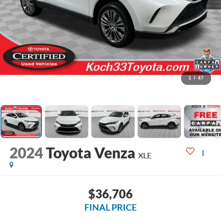
1
/
47
2024
Toyota Venza
XLE
$36,706
FINAL PRICE