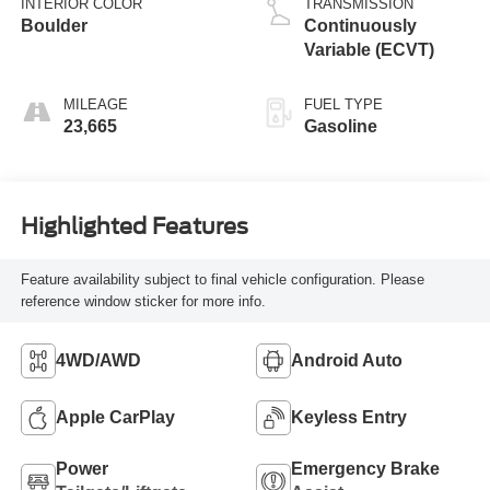
INTERIOR COLOR
TRANSMISSION
Boulder
Continuously
Variable (ECVT)
MILEAGE
FUEL TYPE
23,665
Gasoline
Highlighted Features
Feature availability subject to final vehicle configuration. Please
reference window sticker for more info.
4WD/AWD
Android Auto
Apple CarPlay
Keyless Entry
Power
Emergency Brake