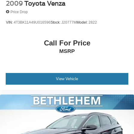
Knee airbag
2009
Toyota Venza
Low tire pressure warning
Price Drop
Occupant sensing airbag
VIN:
4T3BK11A49U016596
Stock:
J20777M
Model:
2822
Overhead airbag
Rear anti-roll bar
Call For Price
Power Liftgate
Brake assist
MSRP
Electronic Stability Control
Exterior Parking Camera Rear
Auto High-beam Headlights
View Vehicle
Fully automatic headlights
Panic alarm
Speed control
Bumpers: body-color
Door Edge Guards (TMS)
Power door mirrors