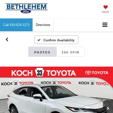
SAVED
Call
610-624-1271
Directions
Confirm Availability
PHOTOS
360 SPIN