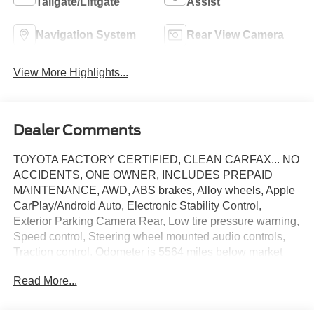
Tailgate/Liftgate
Assist
Navigation System
Rear View Camera
View More Highlights...
Dealer Comments
TOYOTA FACTORY CERTIFIED, CLEAN CARFAX... NO
ACCIDENTS, ONE OWNER, INCLUDES PREPAID
MAINTENANCE, AWD, ABS brakes, Alloy wheels, Apple
CarPlay/Android Auto, Electronic Stability Control,
Exterior Parking Camera Rear, Low tire pressure warning,
Speed control, Steering wheel mounted audio controls,
Traction control. Odometer is 5564 miles below market
average! Certified. Pearl 2024 Toyota Venza XLE AWD
Read More...
Continuously Variable (ECVT) 2.5L 4-Cylinder DOHC
16V