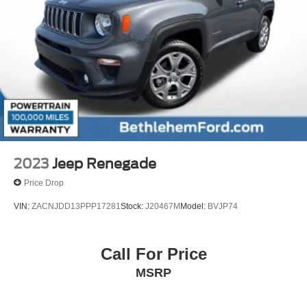
2023
Jeep Renegade
Price Drop
VIN:
ZACNJDD13PPP17281
Stock:
J20467M
Model:
BVJP74
Call For Price
MSRP