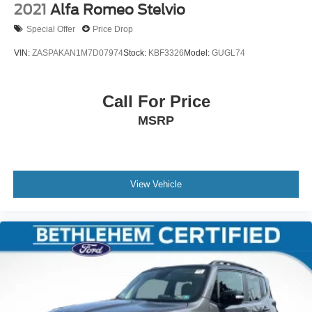
2021
Alfa Romeo Stelvio
Special Offer
Price Drop
VIN:
ZASPAKAN1M7D07974
Stock:
KBF3326
Model:
GUGL74
Call For Price
MSRP
View Vehicle