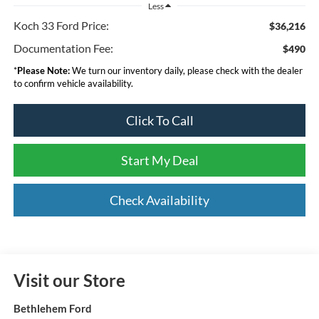
Less
Koch 33 Ford Price:
$36,216
Documentation Fee:
$490
*
Please Note:
We turn our inventory daily, please check with the dealer
to confirm vehicle availability.
Click To Call
Start My Deal
Check Availability
Visit our Store
Bethlehem Ford