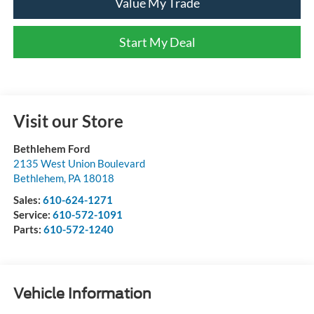
Value My Trade
Start My Deal
Visit our Store
Bethlehem Ford
2135 West Union Boulevard
Bethlehem
,
PA
18018
Sales:
610-624-1271
Service:
610-572-1091
Parts:
610-572-1240
Vehicle Information