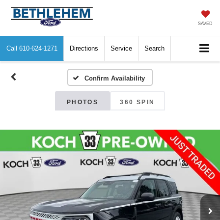
SAVED
Call
610-624-1271
Directions
Service
Search
Confirm Availability
PHOTOS
360 SPIN