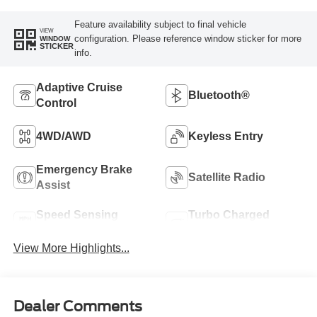
Feature availability subject to final vehicle
VIEW
configuration. Please reference window sticker for more
WINDOW
STICKER
info.
Adaptive Cruise
Bluetooth®
Control
4WD/AWD
Keyless Entry
Emergency Brake
Satellite Radio
Assist
Speed Sensing
Turbo Charged
Wipers
Engine
View More Highlights...
Dealer Comments