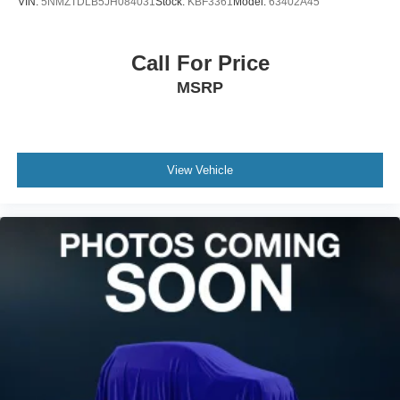
VIN:
5NMZTDLB5JH084031
Stock:
KBF3361
Model:
63402A45
Call For Price
MSRP
View Vehicle