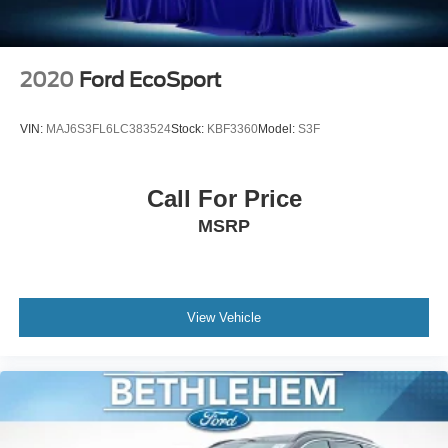
2020
Ford EcoSport
VIN:
MAJ6S3FL6LC383524
Stock:
KBF3360
Model:
S3F
Call For Price
MSRP
View Vehicle