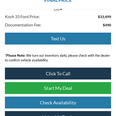
Less
Koch 33 Ford Price:
$33,499
Documentation Fee:
$490
Text Us
*
Please Note:
We turn our inventory daily, please check with the dealer
to confirm vehicle availability.
Click To Call
Start My Deal
Check Availability