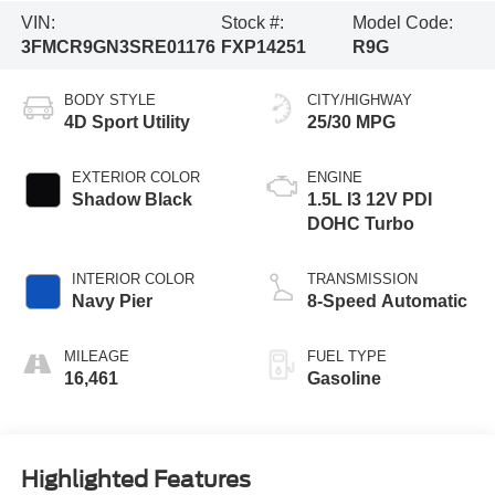
VIN:
Stock #:
Model Code:
3FMCR9GN3SRE01176
FXP14251
R9G
BODY STYLE
CITY/HIGHWAY
4D Sport Utility
25/30 MPG
EXTERIOR COLOR
ENGINE
Shadow Black
1.5L I3 12V PDI
DOHC Turbo
INTERIOR COLOR
TRANSMISSION
Navy Pier
8-Speed Automatic
MILEAGE
FUEL TYPE
16,461
Gasoline
Highlighted Features