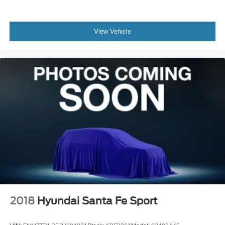
View Vehicle
2018
Hyundai Santa Fe Sport