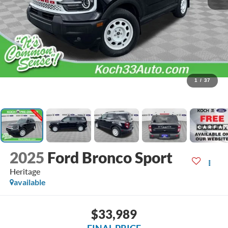
1
/
37
2025
Ford Bronco Sport
Heritage
available
$33,989
FINAL PRICE