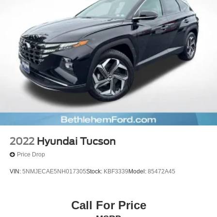
2022
Hyundai Tucson
Price Drop
VIN:
5NMJECAE5NH017305
Stock:
KBF3339
Model:
85472A45
Call For Price