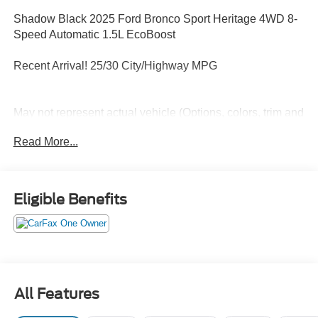
Shadow Black 2025 Ford Bronco Sport Heritage 4WD 8-
Speed Automatic 1.5L EcoBoost
Recent Arrival! 25/30 City/Highway MPG
May not represent actual vehicle (Options, colors, trim and
body style may vary). Vehicles may have different
Read More...
accessories than seen in photos. Excludes tax, tag, title
and registration. Dealer is not responsible for typographic
errors. Prior sales excluded.
Eligible Benefits
All Features