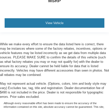
MSRP
View Vehicle
While we make every effort to ensure the data listed here is correct, there
may be instances where some of the factory rebates, incentives, options or
vehicle features may be listed incorrectly as we get data from multiple data
sources. PLEASE MAKE SURE to confirm the details of this vehicle (such
as what factory rebates you may or may not qualify for) with the dealer to
ensure its accuracy. Dealer cannot be held liable for data that is listed
incorrectly. Vehicles may have different accessories than seen in photos. Not
all rebates may be combined.
May not represent actual vehicle. (Options, colors, trim and body style may
vary) Excludes tax, tag, title and registration. Dealer documentation fee of
$490 is not included in the price. Dealer is not responsible for typographic
errors. Prior sales excluded.
Although every reasonable effort has been made to ensure the accuracy of the
information contained on this site, absolute accuracy cannot be guaranteed. This site,