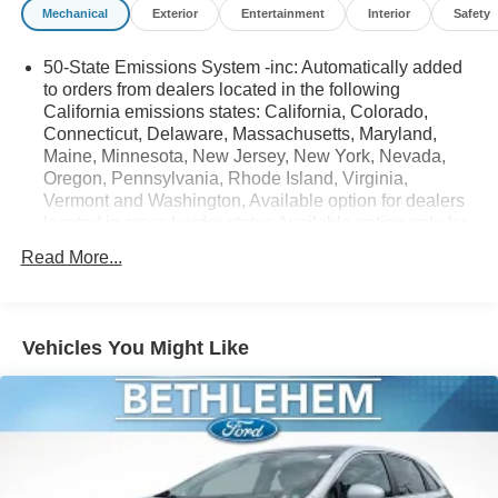
Mechanical
Exterior
Entertainment
Interior
Safety
50-State Emissions System -inc: Automatically added
to orders from dealers located in the following
California emissions states: California, Colorado,
Connecticut, Delaware, Massachusetts, Maryland,
Maine, Minnesota, New Jersey, New York, Nevada,
Oregon, Pennsylvania, Rhode Island, Virginia,
Vermont and Washington, Available option for dealers
located in cross border states Available option only for
retail/fleet/company car order types for dealers located
Read More...
in the following federal/non-California emissions
states: Alabama, Alaska, Arkansas, Florida, Georgia,
Hawaii, Illinois, Indiana, Louisiana, Michigan,
Mississippi, Missouri, Nebraska, South Carolina and
Vehicles You Might Like
Texas.
Electronic Transfer Case
Part And Full-Time Four-Wheel Drive
3.80 Axle Ratio
760CCA Maintenance-Free Battery w/Run Down