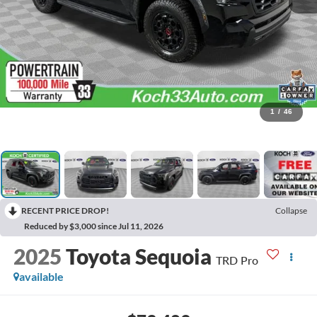
1
/
46
RECENT PRICE DROP!
Collapse
Reduced by $3,000 since Jul 11, 2026
2025
Toyota Sequoia
TRD Pro
available