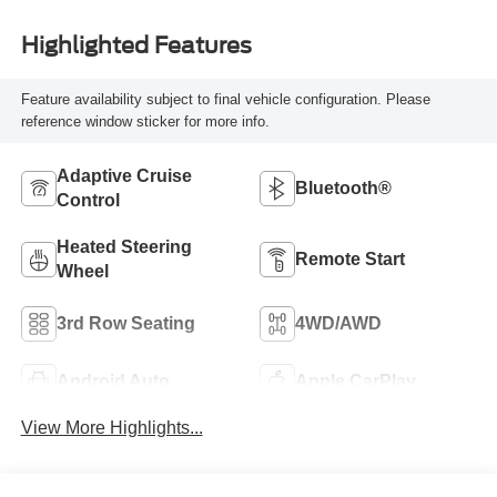
Highlighted Features
Feature availability subject to final vehicle configuration. Please
reference window sticker for more info.
Adaptive Cruise
Bluetooth®
Control
Heated Steering
Remote Start
Wheel
3rd Row Seating
4WD/AWD
Android Auto
Apple CarPlay
View More Highlights...