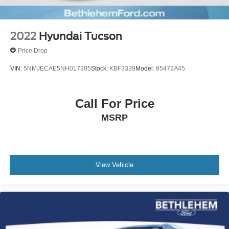
2022
Hyundai Tucson
Price Drop
VIN:
5NMJECAE5NH017305
Stock:
KBF3339
Model:
85472A45
Call For Price
MSRP
View Vehicle