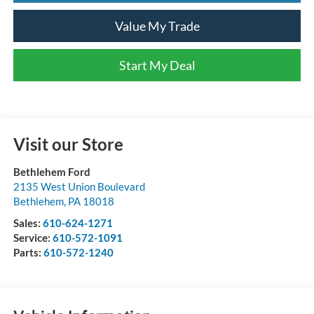
Value My Trade
Start My Deal
Visit our Store
Bethlehem Ford
2135 West Union Boulevard
Bethlehem
,
PA
18018
Sales:
610-624-1271
Service:
610-572-1091
Parts:
610-572-1240