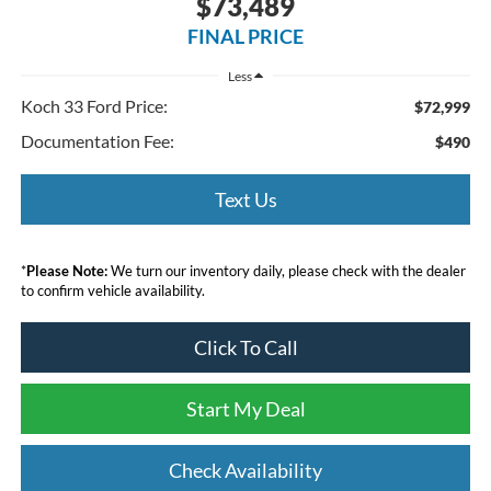
$73,489
FINAL PRICE
Less
Koch 33 Ford Price:
$72,999
Documentation Fee:
$490
Text Us
*
Please Note:
We turn our inventory daily, please check with the dealer
to confirm vehicle availability.
Click To Call
Start My Deal
Check Availability