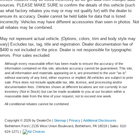
sources. PLEASE MAKE SURE to confirm the details of this vehicle (such
as what factory rebates you may or may not qualify for) with the dealer to
ensure its accuracy. Dealer cannot be held liable for data that is listed
incorrectly. Vehicles may have different accessories than seen in photos. Not
all rebates may be combined.
May not represent actual vehicle. (Options, colors, trim and body style may
vary) Excludes tax, tag, title and registration. Dealer documentation fee of
$490 is not included in the price. Dealer is not responsible for typographic
errors. Prior sales excluded.
Although every reasonable effort has been made to ensure the accuracy of the
information contained on this site, absolute accuracy cannot be guaranteed. This site,
and all information and materials appearing on it, are presented to the user "as is"
without warranty of any kind, either express or implied. All vehicles are subject to prior
sale. Price does not include applicable tax, title, license, and processing and/or
documentation fees. ‡Vehicles shown at different locations are not currently in our
inventory (Not in Stock) but can be made available to you at our location within a
reasonable date from the time of your request, not to exceed one week.
All conditional rebates cannot be combined.
Copyright © 2026
by DealerOn
|
Sitemap
|
Privacy
|
Additional Disclosures
Bethlehem Ford
|
2135 West Union Boulevard,
Bethlehem,
PA
18018
| Sales:
610-
624-1271
|