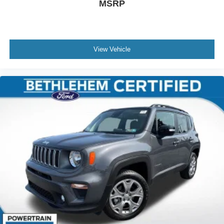
MSRP
View Vehicle