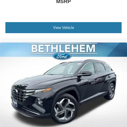
MSRP
View Vehicle