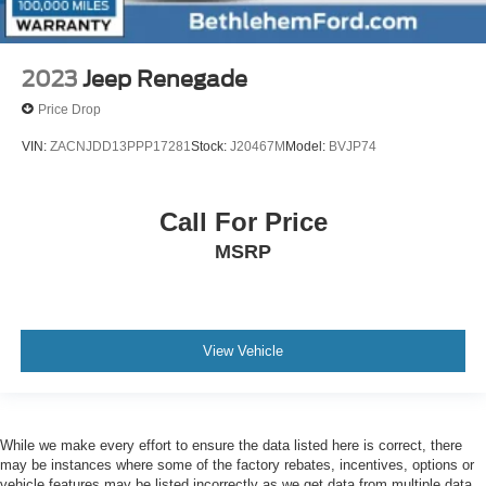
2023
Jeep Renegade
Price Drop
VIN:
ZACNJDD13PPP17281
Stock:
J20467M
Model:
BVJP74
Call For Price
MSRP
View Vehicle
While we make every effort to ensure the data listed here is correct, there
may be instances where some of the factory rebates, incentives, options or
vehicle features may be listed incorrectly as we get data from multiple data