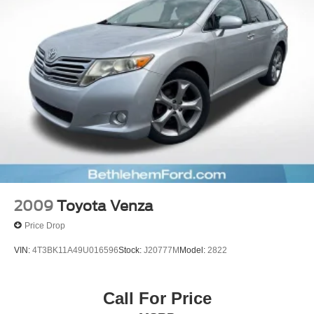
Electric Power-Assist Speed-Sensing Steering
22.5 Gal. Fuel Tank
Dual Stainless Steel Exhaust w/Black Tailpipe Finisher
Auto Locking Hubs
Double Wishbone Front Suspension w/Coil Springs
Solid Axle Rear Suspension w/Coil Springs
Regenerative 4-Wheel Disc Brakes w/4-Wheel ABS,
Front And Rear Vented Discs, Brake Assist, Hill Hold
Control and Electric Parking Brake
Nickel Metal Hydride (nimh) Traction Battery 1.87 kWh
Capacity
2009
Toyota Venza
Price Drop
VIN:
4T3BK11A49U016596
Stock:
J20777M
Model:
2822
Call For Price