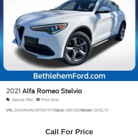
2021
Alfa Romeo Stelvio
Special Offer
Price Drop
VIN:
ZASPAKAN1M7D07974
Stock:
KBF3326
Model:
GUGL74
Call For Price