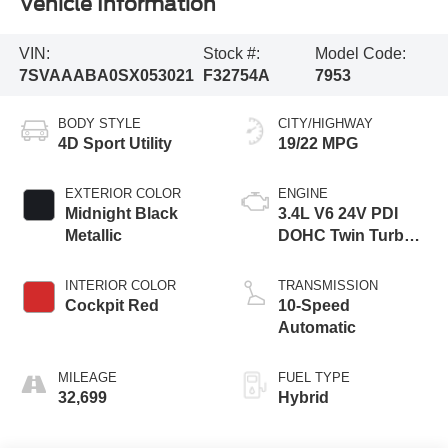
Vehicle Information
VIN:
Stock #:
Model Code:
7SVAAABA0SX053021
F32754A
7953
BODY STYLE
CITY/HIGHWAY
4D Sport Utility
19/22 MPG
EXTERIOR COLOR
ENGINE
Midnight Black
3.4L V6 24V PDI
Metallic
DOHC Twin Turbo
Hybrid
INTERIOR COLOR
TRANSMISSION
Cockpit Red
10-Speed
Automatic
MILEAGE
FUEL TYPE
32,699
Hybrid