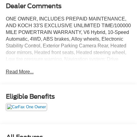
Dealer Comments
ONE OWNER, INCLUDES PREPAID MAINTENANCE,
AND KOCH 33'S EXCLUSIVE UNLIMITED TIME/100000
MILE POWERTRAIN WARRANTY, V6 Hybrid, 10-Speed
Automatic, 4WD, ABS brakes, Alloy wheels, Electronic
Stability Control, Exterior Parking Camera Rear, Heated
door mirrors, Heated front seats, Heated steering wheel,
Low tire pressure warning, Navigation system: Drive
Connect (1 year trial) includes Cloud Navigation with real
Read More...
time traffic and Google POI, Power Tilt/Slide Panoramic
Roof w/Power Sunshade, Speed control, Steering wheel
mounted audio controls, Traction control, Ventilated front
seats. Certified. Midnight Black Metallic 2025 Toyota
Eligible Benefits
Sequoia TRD Pro 4WD 10-Speed Automatic V6 Hybrid
Recent Arrival!
Certification Program Details: KOCH CERTIFIED
May not represent actual vehicle (Options, colors, trim and