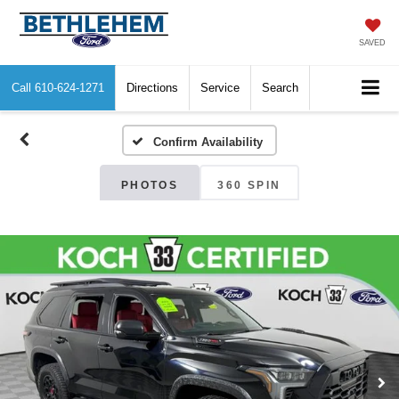
SAVED
Call
610-624-1271
Directions
Service
Search
Confirm Availability
PHOTOS
360 SPIN